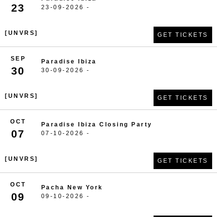
23
23-09-2026 -
[UNVRS]
GET TICKETS
SEP
Paradise Ibiza
30
30-09-2026 -
[UNVRS]
GET TICKETS
OCT
Paradise Ibiza Closing Party
07
07-10-2026 -
[UNVRS]
GET TICKETS
OCT
Pacha New York
09
09-10-2026 -