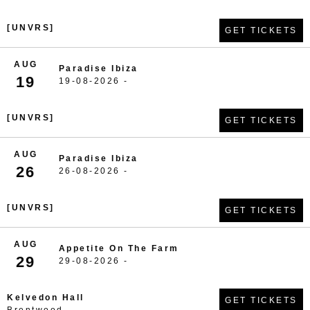
[UNVRS]
GET TICKETS
AUG
Paradise Ibiza
19
19-08-2026 -
[UNVRS]
GET TICKETS
AUG
Paradise Ibiza
26
26-08-2026 -
[UNVRS]
GET TICKETS
AUG
Appetite On The Farm
29
29-08-2026 -
Kelvedon Hall
GET TICKETS