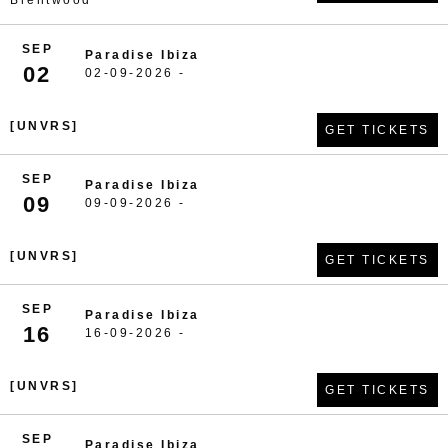
Brentwood
SEP
Paradise Ibiza
02
02-09-2026 -
[UNVRS]
GET TICKETS
SEP
Paradise Ibiza
09
09-09-2026 -
[UNVRS]
GET TICKETS
SEP
Paradise Ibiza
16
16-09-2026 -
[UNVRS]
GET TICKETS
SEP
Paradise Ibiza