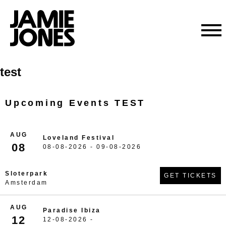
Skip
test
to
content
Upcoming Events TEST
AUG
Loveland Festival
08
08-08-2026 - 09-08-2026
Sloterpark
GET TICKETS
Amsterdam
AUG
Paradise Ibiza
12
12-08-2026 -