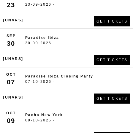
23
23-09-2026 -
[UNVRS]
GET TICKETS
SEP
Paradise Ibiza
30
30-09-2026 -
[UNVRS]
GET TICKETS
OCT
Paradise Ibiza Closing Party
07
07-10-2026 -
[UNVRS]
GET TICKETS
OCT
Pacha New York
09
09-10-2026 -