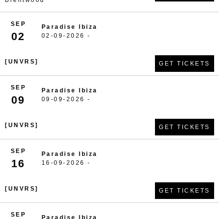
Brentwood
SEP
Paradise Ibiza
02
02-09-2026 -
[UNVRS]
GET TICKETS
SEP
Paradise Ibiza
09
09-09-2026 -
[UNVRS]
GET TICKETS
SEP
Paradise Ibiza
16
16-09-2026 -
[UNVRS]
GET TICKETS
SEP
Paradise Ibiza