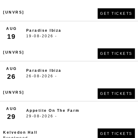
[UNVRS]
GET TICKETS
AUG
Paradise Ibiza
19
19-08-2026 -
[UNVRS]
GET TICKETS
AUG
Paradise Ibiza
26
26-08-2026 -
[UNVRS]
GET TICKETS
AUG
Appetite On The Farm
29
29-08-2026 -
Kelvedon Hall
GET TICKETS