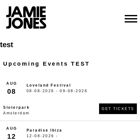
Skip
test
to
content
Upcoming Events TEST
AUG
Loveland Festival
08
08-08-2026 - 09-08-2026
Sloterpark
GET TICKETS
Amsterdam
AUG
Paradise Ibiza
12
12-08-2026 -