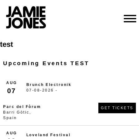
Skip
test
to
content
Upcoming Events TEST
AUG
Brunch Electronik
07
07-08-2026 -
Parc del Fòrum
GET TICKETS
Barri Gòtic,
Spain
AUG
Loveland Festival