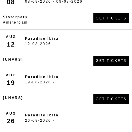
08
08-08-2026 - 09-08-2026
Sloterpark
GET TICKETS
Amsterdam
AUG
Paradise Ibiza
12
12-08-2026 -
[UNVRS]
GET TICKETS
AUG
Paradise Ibiza
19
19-08-2026 -
[UNVRS]
GET TICKETS
AUG
Paradise Ibiza
26
26-08-2026 -