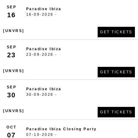
SEP
Paradise Ibiza
16
16-09-2026 -
[UNVRS]
GET TICKETS
SEP
Paradise Ibiza
23
23-09-2026 -
[UNVRS]
GET TICKETS
SEP
Paradise Ibiza
30
30-09-2026 -
[UNVRS]
GET TICKETS
OCT
Paradise Ibiza Closing Party
07
07-10-2026 -