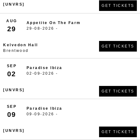
[UNVRS]
GET TICKETS
AUG
Appetite On The Farm
29
29-08-2026 -
Kelvedon Hall
GET TICKETS
Brentwood
SEP
Paradise Ibiza
02
02-09-2026 -
[UNVRS]
GET TICKETS
SEP
Paradise Ibiza
09
09-09-2026 -
[UNVRS]
GET TICKETS