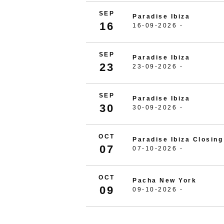
SEP
Paradise Ibiza
16
16-09-2026 -
SEP
Paradise Ibiza
23
23-09-2026 -
SEP
Paradise Ibiza
30
30-09-2026 -
OCT
Paradise Ibiza Closing
07
07-10-2026 -
OCT
Pacha New York
09
09-10-2026 -