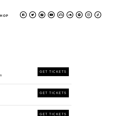
SHOP
GET TICKETS
in
GET TICKETS
GET TICKETS