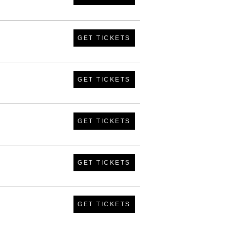
GET TICKETS
GET TICKETS
GET TICKETS
GET TICKETS
GET TICKETS