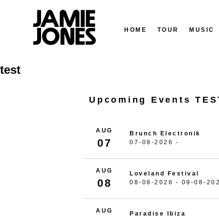
HOME
TOUR
MUSIC
Skip
test
to
content
Upcoming Events TES
AUG
Brunch Electronik
07
07-08-2026 -
AUG
Loveland Festival
08
08-08-2026 - 09-08-20
AUG
Paradise Ibiza