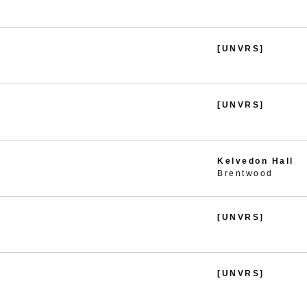
[UNVRS]
[UNVRS]
Kelvedon Hall
Brentwood
[UNVRS]
[UNVRS]