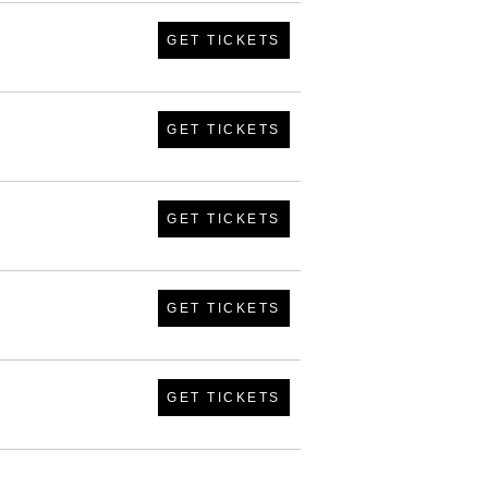
GET TICKETS
GET TICKETS
GET TICKETS
GET TICKETS
GET TICKETS