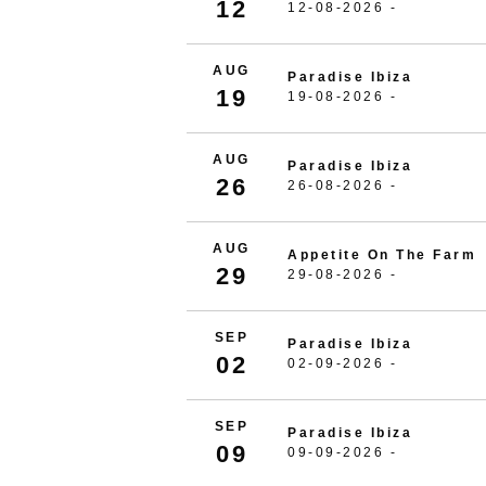
12
12-08-2026 -
AUG
Paradise Ibiza
19
19-08-2026 -
AUG
Paradise Ibiza
26
26-08-2026 -
AUG
Appetite On The Farm
29
29-08-2026 -
SEP
Paradise Ibiza
02
02-09-2026 -
SEP
Paradise Ibiza
09
09-09-2026 -