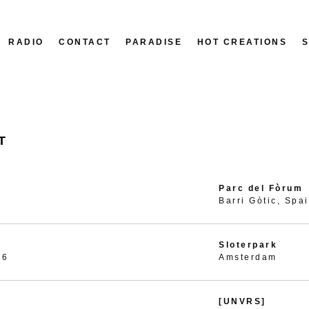
RADIO
CONTACT
PARADISE
HOT CREATIONS
T
Parc del Fòrum
Barri Gòtic, Spa
Sloterpark
26
Amsterdam
[UNVRS]