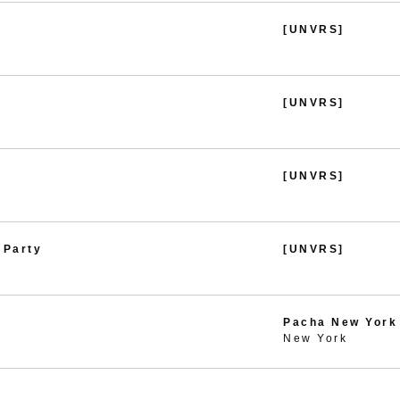
[UNVRS]
[UNVRS]
[UNVRS]
 Party
[UNVRS]
Pacha New York
New York