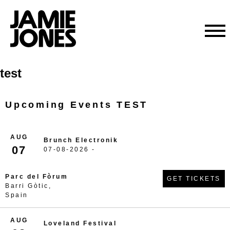
Skip
test
to
content
Upcoming Events TEST
AUG
Brunch Electronik
07
07-08-2026 -
Parc del Fòrum
GET TICKETS
Barri Gòtic,
Spain
AUG
Loveland Festival