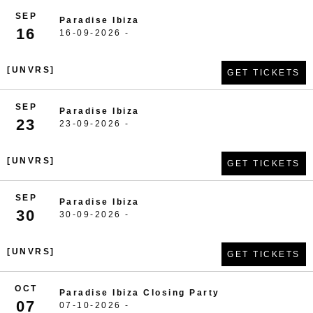
SEP
Paradise Ibiza
16
16-09-2026 -
[UNVRS]
GET TICKETS
SEP
Paradise Ibiza
23
23-09-2026 -
[UNVRS]
GET TICKETS
SEP
Paradise Ibiza
30
30-09-2026 -
[UNVRS]
GET TICKETS
OCT
Paradise Ibiza Closing Party
07
07-10-2026 -