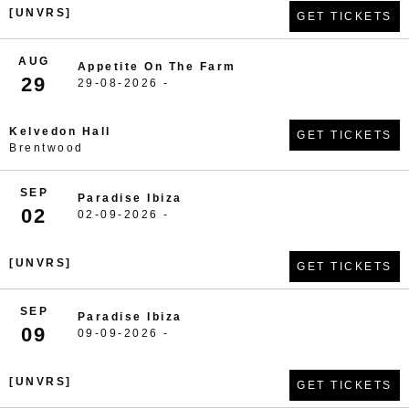
[UNVRS]
GET TICKETS
AUG
Appetite On The Farm
29
29-08-2026 -
Kelvedon Hall
GET TICKETS
Brentwood
SEP
Paradise Ibiza
02
02-09-2026 -
[UNVRS]
GET TICKETS
SEP
Paradise Ibiza
09
09-09-2026 -
[UNVRS]
GET TICKETS