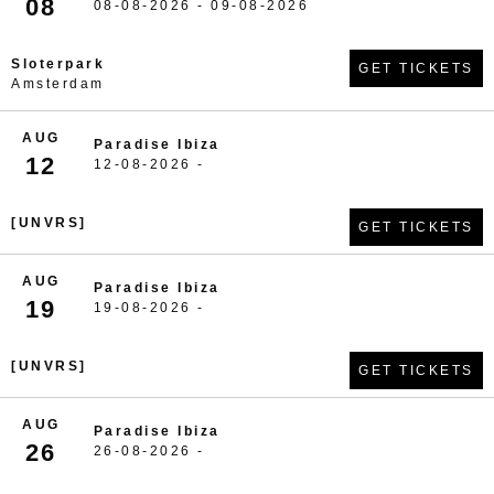
08
08-08-2026 - 09-08-2026
Sloterpark
GET TICKETS
Amsterdam
AUG
Paradise Ibiza
12
12-08-2026 -
[UNVRS]
GET TICKETS
AUG
Paradise Ibiza
19
19-08-2026 -
[UNVRS]
GET TICKETS
AUG
Paradise Ibiza
26
26-08-2026 -