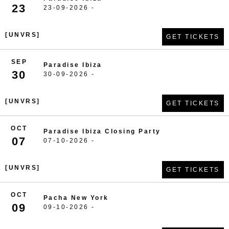
23
23-09-2026 -
[UNVRS]
GET TICKETS
SEP
Paradise Ibiza
30
30-09-2026 -
[UNVRS]
GET TICKETS
OCT
Paradise Ibiza Closing Party
07
07-10-2026 -
[UNVRS]
GET TICKETS
OCT
Pacha New York
09
09-10-2026 -