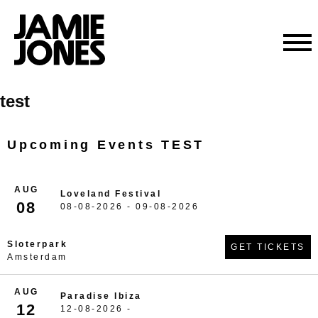
Skip
test
to
content
Upcoming Events TEST
AUG
Loveland Festival
08
08-08-2026 - 09-08-2026
Sloterpark
GET TICKETS
Amsterdam
AUG
Paradise Ibiza
12
12-08-2026 -