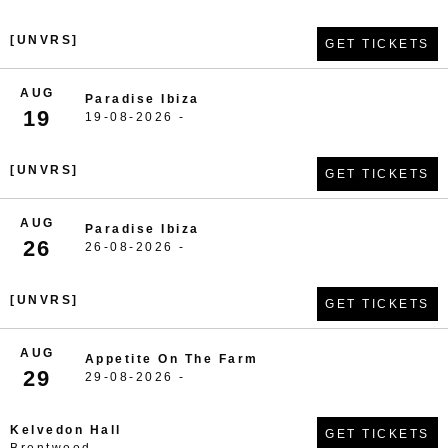
[UNVRS]
GET TICKETS
AUG
Paradise Ibiza
19
19-08-2026 -
[UNVRS]
GET TICKETS
AUG
Paradise Ibiza
26
26-08-2026 -
[UNVRS]
GET TICKETS
AUG
Appetite On The Farm
29
29-08-2026 -
Kelvedon Hall
GET TICKETS