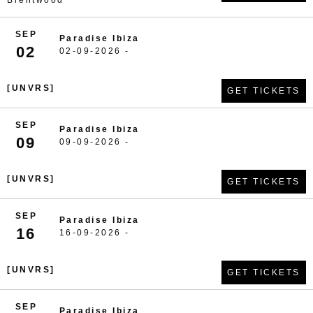
Brentwood
SEP
Paradise Ibiza
02
02-09-2026 -
[UNVRS]
GET TICKETS
SEP
Paradise Ibiza
09
09-09-2026 -
[UNVRS]
GET TICKETS
SEP
Paradise Ibiza
16
16-09-2026 -
[UNVRS]
GET TICKETS
SEP
Paradise Ibiza