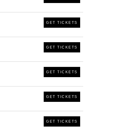
GET TICKETS
GET TICKETS
GET TICKETS
GET TICKETS
GET TICKETS