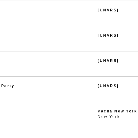
[UNVRS]
[UNVRS]
[UNVRS]
 Party
[UNVRS]
Pacha New York
New York