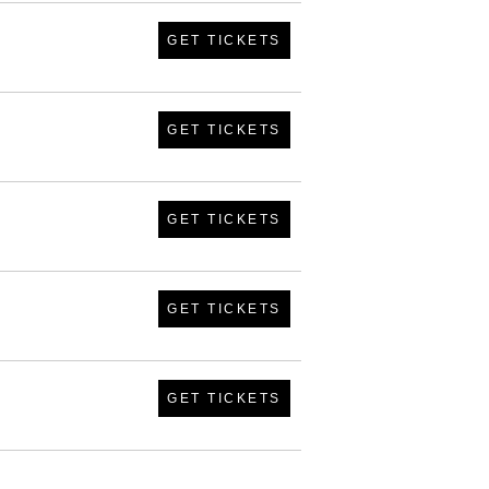
GET TICKETS
GET TICKETS
GET TICKETS
GET TICKETS
GET TICKETS