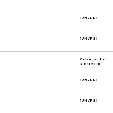
[UNVRS]
[UNVRS]
Kelvedon Hall
Brentwood
[UNVRS]
[UNVRS]