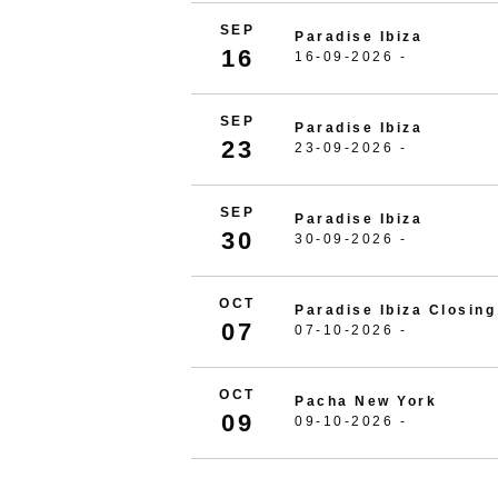
SEP
Paradise Ibiza
16
16-09-2026 -
SEP
Paradise Ibiza
23
23-09-2026 -
SEP
Paradise Ibiza
30
30-09-2026 -
OCT
Paradise Ibiza Closing
07
07-10-2026 -
OCT
Pacha New York
09
09-10-2026 -