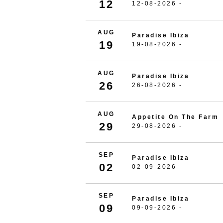
12
12-08-2026 -
AUG
Paradise Ibiza
19
19-08-2026 -
AUG
Paradise Ibiza
26
26-08-2026 -
AUG
Appetite On The Farm
29
29-08-2026 -
SEP
Paradise Ibiza
02
02-09-2026 -
SEP
Paradise Ibiza
09
09-09-2026 -