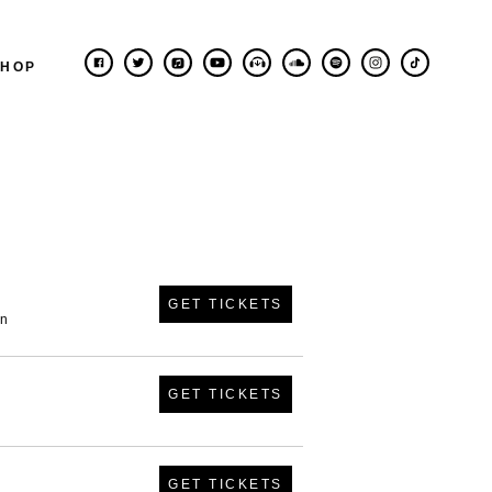
SHOP
GET TICKETS
in
GET TICKETS
GET TICKETS