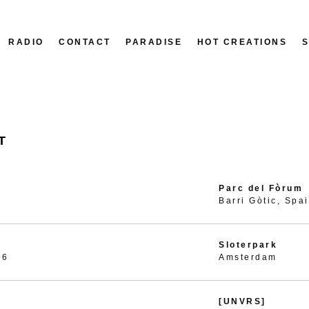
RADIO
CONTACT
PARADISE
HOT CREATIONS
T
Parc del Fòrum
Barri Gòtic, Spa
Sloterpark
26
Amsterdam
[UNVRS]