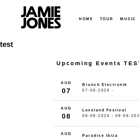
HOME
TOUR
MUSIC
Skip
test
to
content
Upcoming Events TES
AUG
Brunch Electronik
07
07-08-2026 -
AUG
Loveland Festival
08
08-08-2026 - 09-08-20
AUG
Paradise Ibiza