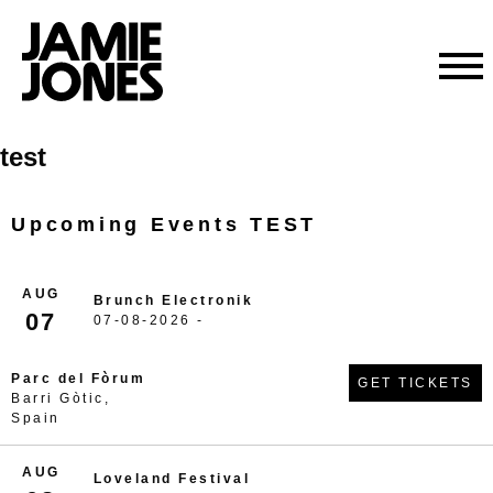
Skip
test
to
content
Upcoming Events TEST
AUG
Brunch Electronik
07
07-08-2026 -
Parc del Fòrum
GET TICKETS
Barri Gòtic,
Spain
AUG
Loveland Festival