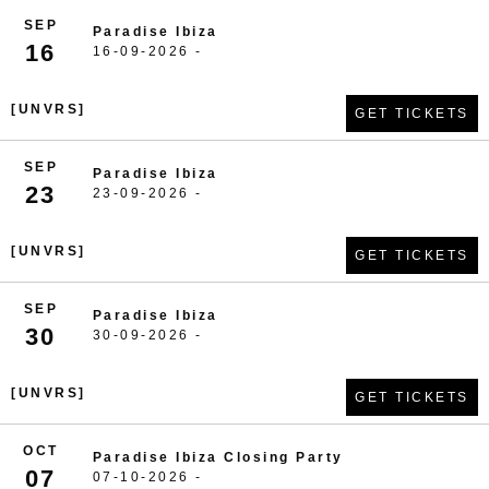
SEP
Paradise Ibiza
16
16-09-2026 -
[UNVRS]
GET TICKETS
SEP
Paradise Ibiza
23
23-09-2026 -
[UNVRS]
GET TICKETS
SEP
Paradise Ibiza
30
30-09-2026 -
[UNVRS]
GET TICKETS
OCT
Paradise Ibiza Closing Party
07
07-10-2026 -