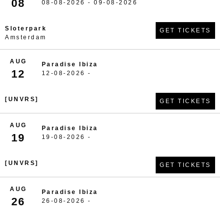
08
08-08-2026 - 09-08-2026
Sloterpark
GET TICKETS
Amsterdam
AUG
Paradise Ibiza
12
12-08-2026 -
[UNVRS]
GET TICKETS
AUG
Paradise Ibiza
19
19-08-2026 -
[UNVRS]
GET TICKETS
AUG
Paradise Ibiza
26
26-08-2026 -