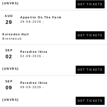
[UNVRS]
GET TICKETS
AUG
Appetite On The Farm
29
29-08-2026 -
Kelvedon Hall
GET TICKETS
Brentwood
SEP
Paradise Ibiza
02
02-09-2026 -
[UNVRS]
GET TICKETS
SEP
Paradise Ibiza
09
09-09-2026 -
[UNVRS]
GET TICKETS