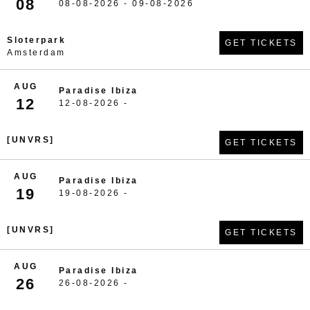
08
08-08-2026 - 09-08-2026
Sloterpark
GET TICKETS
Amsterdam
AUG
Paradise Ibiza
12
12-08-2026 -
[UNVRS]
GET TICKETS
AUG
Paradise Ibiza
19
19-08-2026 -
[UNVRS]
GET TICKETS
AUG
Paradise Ibiza
26
26-08-2026 -