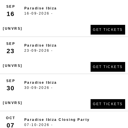
SEP
Paradise Ibiza
16
16-09-2026 -
[UNVRS]
GET TICKETS
SEP
Paradise Ibiza
23
23-09-2026 -
[UNVRS]
GET TICKETS
SEP
Paradise Ibiza
30
30-09-2026 -
[UNVRS]
GET TICKETS
OCT
Paradise Ibiza Closing Party
07
07-10-2026 -