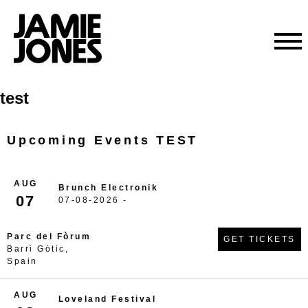
Skip
test
to
content
Upcoming Events TEST
AUG
Brunch Electronik
07
07-08-2026 -
Parc del Fòrum
GET TICKETS
Barri Gòtic,
Spain
AUG
Loveland Festival