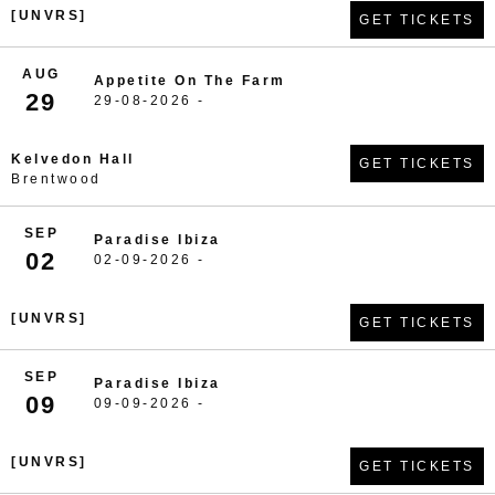
[UNVRS]
GET TICKETS
AUG
Appetite On The Farm
29
29-08-2026 -
Kelvedon Hall
GET TICKETS
Brentwood
SEP
Paradise Ibiza
02
02-09-2026 -
[UNVRS]
GET TICKETS
SEP
Paradise Ibiza
09
09-09-2026 -
[UNVRS]
GET TICKETS