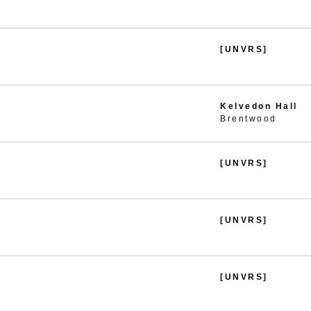
[UNVRS]
Kelvedon Hall
Brentwood
[UNVRS]
[UNVRS]
[UNVRS]