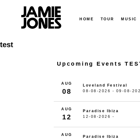
HOME
TOUR
MUSIC
Skip
test
to
content
Upcoming Events TES
AUG
Loveland Festival
08
08-08-2026 - 09-08-20
AUG
Paradise Ibiza
12
12-08-2026 -
AUG
Paradise Ibiza