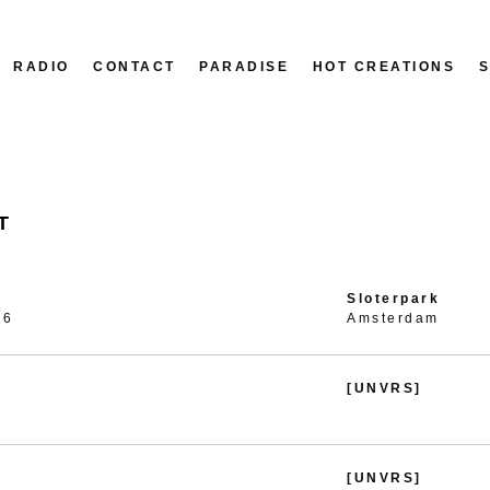
RADIO
CONTACT
PARADISE
HOT CREATIONS
T
Sloterpark
26
Amsterdam
[UNVRS]
[UNVRS]