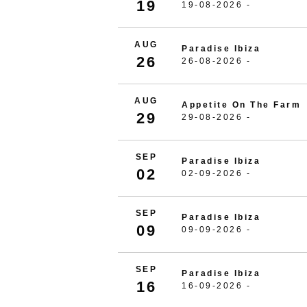
19
19-08-2026 -
AUG
Paradise Ibiza
26
26-08-2026 -
AUG
Appetite On The Farm
29
29-08-2026 -
SEP
Paradise Ibiza
02
02-09-2026 -
SEP
Paradise Ibiza
09
09-09-2026 -
SEP
Paradise Ibiza
16
16-09-2026 -