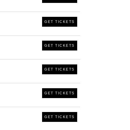
GET TICKETS
GET TICKETS
GET TICKETS
GET TICKETS
GET TICKETS