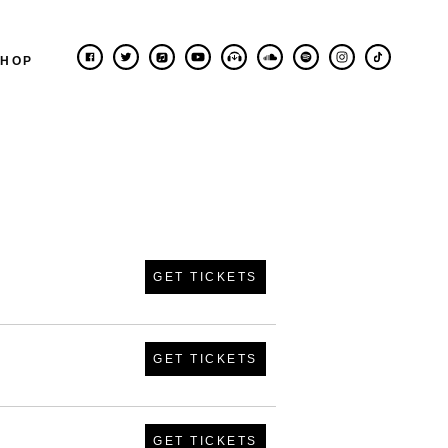
SHOP
GET TICKETS
GET TICKETS
GET TICKETS