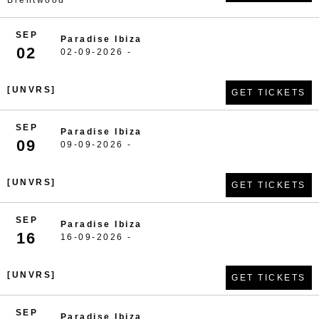
Brentwood
SEP
Paradise Ibiza
02
02-09-2026 -
[UNVRS]
GET TICKETS
SEP
Paradise Ibiza
09
09-09-2026 -
[UNVRS]
GET TICKETS
SEP
Paradise Ibiza
16
16-09-2026 -
[UNVRS]
GET TICKETS
SEP
Paradise Ibiza