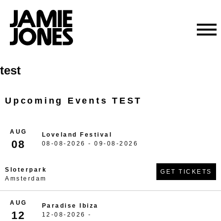
Skip
test
to
content
Upcoming Events TEST
AUG
Loveland Festival
08
08-08-2026 - 09-08-2026
Sloterpark
GET TICKETS
Amsterdam
AUG
Paradise Ibiza
12
12-08-2026 -