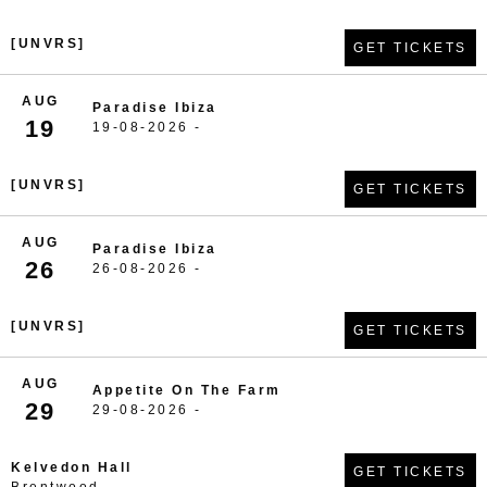
[UNVRS]
GET TICKETS
AUG
Paradise Ibiza
19
19-08-2026 -
[UNVRS]
GET TICKETS
AUG
Paradise Ibiza
26
26-08-2026 -
[UNVRS]
GET TICKETS
AUG
Appetite On The Farm
29
29-08-2026 -
Kelvedon Hall
GET TICKETS