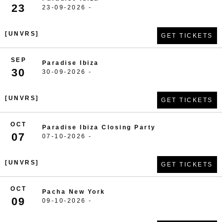
23
23-09-2026 -
[UNVRS]
GET TICKETS
SEP
Paradise Ibiza
30
30-09-2026 -
[UNVRS]
GET TICKETS
OCT
Paradise Ibiza Closing Party
07
07-10-2026 -
[UNVRS]
GET TICKETS
OCT
Pacha New York
09
09-10-2026 -