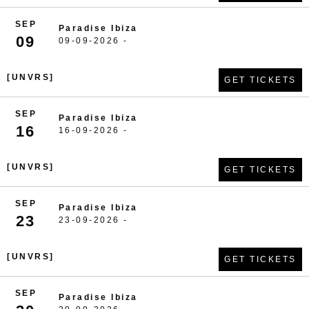
SEP
Paradise Ibiza
09
09-09-2026 -
[UNVRS]
GET TICKETS
SEP
Paradise Ibiza
16
16-09-2026 -
[UNVRS]
GET TICKETS
SEP
Paradise Ibiza
23
23-09-2026 -
[UNVRS]
GET TICKETS
SEP
Paradise Ibiza