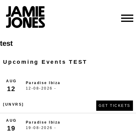
Skip
test
to
content
Upcoming Events TEST
AUG
Paradise Ibiza
12
12-08-2026 -
[UNVRS]
GET TICKETS
AUG
Paradise Ibiza
19
19-08-2026 -