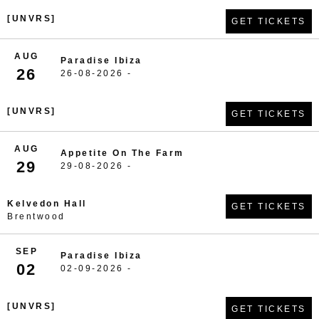
[UNVRS]
GET TICKETS
AUG
Paradise Ibiza
26
26-08-2026 -
[UNVRS]
GET TICKETS
AUG
Appetite On The Farm
29
29-08-2026 -
Kelvedon Hall
GET TICKETS
Brentwood
SEP
Paradise Ibiza
02
02-09-2026 -
[UNVRS]
GET TICKETS