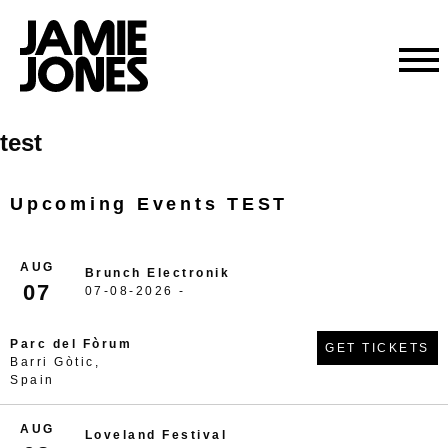
Skip
test
to
content
Upcoming Events TEST
AUG
Brunch Electronik
07
07-08-2026 -
Parc del Fòrum
GET TICKETS
Barri Gòtic,
Spain
AUG
Loveland Festival