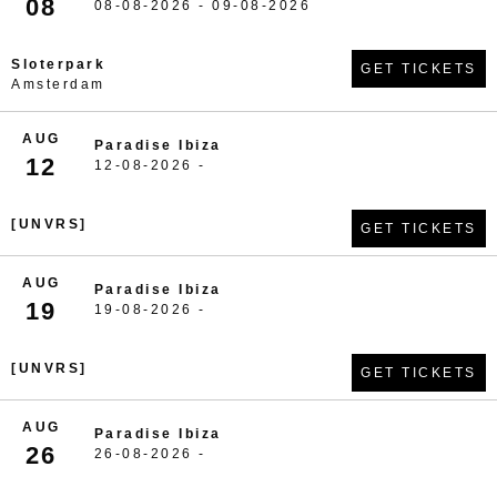
08
08-08-2026 - 09-08-2026
Sloterpark
GET TICKETS
Amsterdam
AUG
Paradise Ibiza
12
12-08-2026 -
[UNVRS]
GET TICKETS
AUG
Paradise Ibiza
19
19-08-2026 -
[UNVRS]
GET TICKETS
AUG
Paradise Ibiza
26
26-08-2026 -