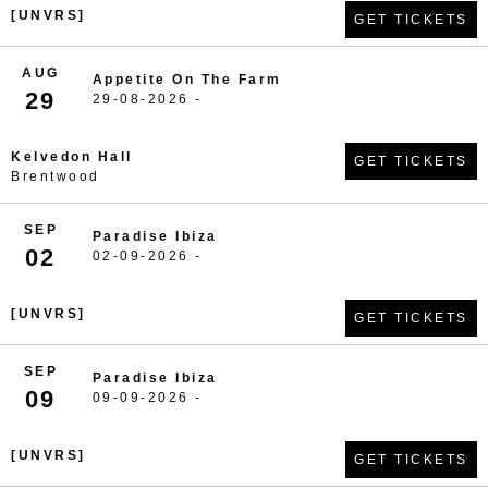
[UNVRS]
GET TICKETS
AUG
Appetite On The Farm
29
29-08-2026 -
Kelvedon Hall
GET TICKETS
Brentwood
SEP
Paradise Ibiza
02
02-09-2026 -
[UNVRS]
GET TICKETS
SEP
Paradise Ibiza
09
09-09-2026 -
[UNVRS]
GET TICKETS