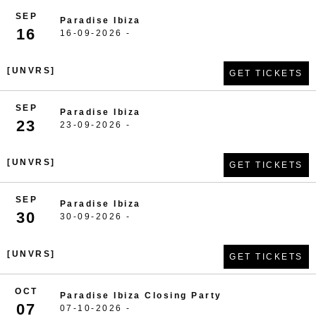
SEP
Paradise Ibiza
16
16-09-2026 -
[UNVRS]
GET TICKETS
SEP
Paradise Ibiza
23
23-09-2026 -
[UNVRS]
GET TICKETS
SEP
Paradise Ibiza
30
30-09-2026 -
[UNVRS]
GET TICKETS
OCT
Paradise Ibiza Closing Party
07
07-10-2026 -