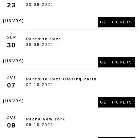
23
23-09-2026 -
[UNVRS]
GET TICKETS
SEP
Paradise Ibiza
30
30-09-2026 -
[UNVRS]
GET TICKETS
OCT
Paradise Ibiza Closing Party
07
07-10-2026 -
[UNVRS]
GET TICKETS
OCT
Pacha New York
09
09-10-2026 -