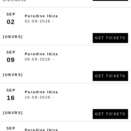
Brentwood
SEP
Paradise Ibiza
02
02-09-2026 -
[UNVRS]
GET TICKETS
SEP
Paradise Ibiza
09
09-09-2026 -
[UNVRS]
GET TICKETS
SEP
Paradise Ibiza
16
16-09-2026 -
[UNVRS]
GET TICKETS
SEP
Paradise Ibiza