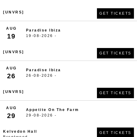
[UNVRS]
GET TICKETS
AUG
Paradise Ibiza
19
19-08-2026 -
[UNVRS]
GET TICKETS
AUG
Paradise Ibiza
26
26-08-2026 -
[UNVRS]
GET TICKETS
AUG
Appetite On The Farm
29
29-08-2026 -
Kelvedon Hall
GET TICKETS