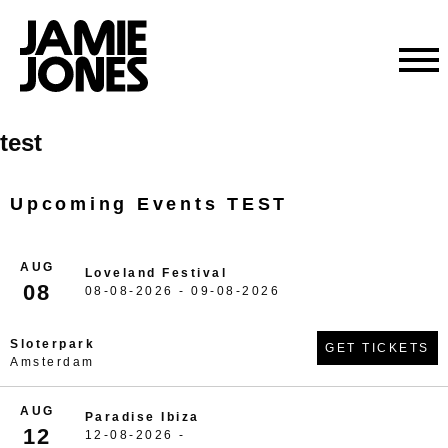
Skip
test
to
content
Upcoming Events TEST
AUG
Loveland Festival
08
08-08-2026 - 09-08-2026
Sloterpark
GET TICKETS
Amsterdam
AUG
Paradise Ibiza
12
12-08-2026 -