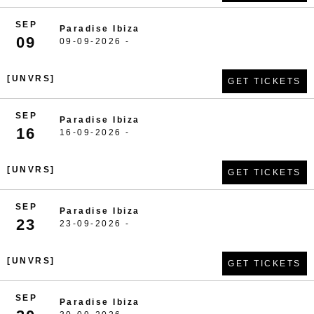
SEP
Paradise Ibiza
09
09-09-2026 -
[UNVRS]
GET TICKETS
SEP
Paradise Ibiza
16
16-09-2026 -
[UNVRS]
GET TICKETS
SEP
Paradise Ibiza
23
23-09-2026 -
[UNVRS]
GET TICKETS
SEP
Paradise Ibiza