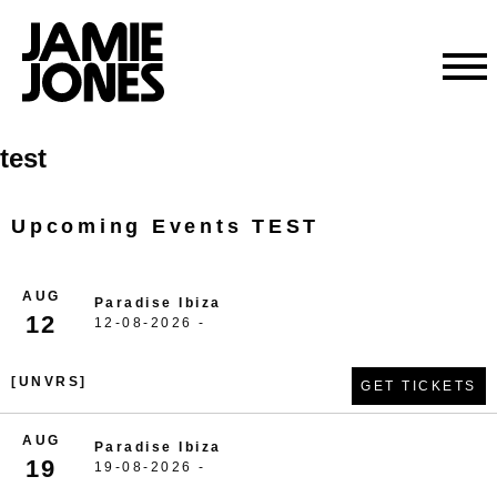
Skip
test
to
content
Upcoming Events TEST
AUG
Paradise Ibiza
12
12-08-2026 -
[UNVRS]
GET TICKETS
AUG
Paradise Ibiza
19
19-08-2026 -