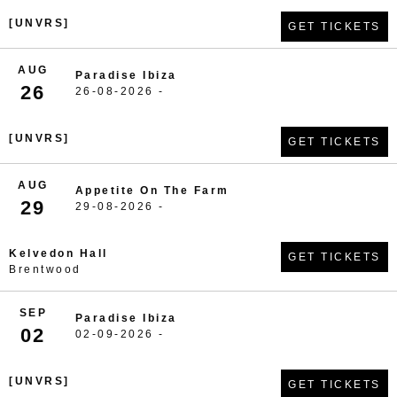
[UNVRS]
GET TICKETS
AUG
Paradise Ibiza
26
26-08-2026 -
[UNVRS]
GET TICKETS
AUG
Appetite On The Farm
29
29-08-2026 -
Kelvedon Hall
GET TICKETS
Brentwood
SEP
Paradise Ibiza
02
02-09-2026 -
[UNVRS]
GET TICKETS