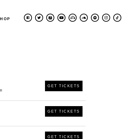
SHOP
GET TICKETS
in
GET TICKETS
GET TICKETS