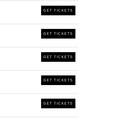
GET TICKETS
GET TICKETS
GET TICKETS
GET TICKETS
GET TICKETS