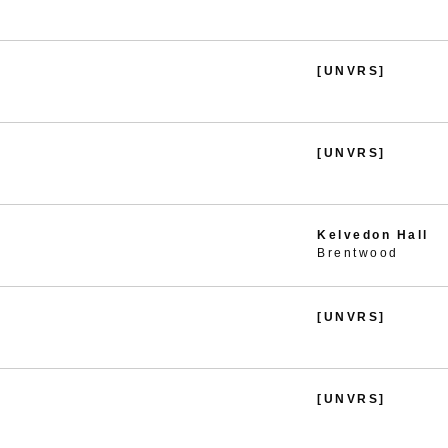
[UNVRS]
[UNVRS]
Kelvedon Hall
Brentwood
[UNVRS]
[UNVRS]