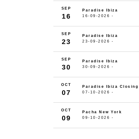
SEP
Paradise Ibiza
16
16-09-2026 -
SEP
Paradise Ibiza
23
23-09-2026 -
SEP
Paradise Ibiza
30
30-09-2026 -
OCT
Paradise Ibiza Closing
07
07-10-2026 -
OCT
Pacha New York
09
09-10-2026 -