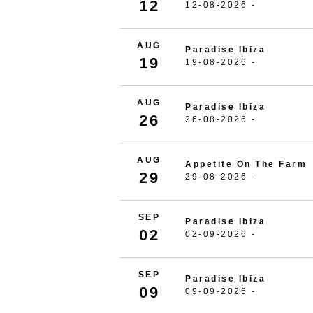
12
12-08-2026 -
AUG
Paradise Ibiza
19
19-08-2026 -
AUG
Paradise Ibiza
26
26-08-2026 -
AUG
Appetite On The Farm
29
29-08-2026 -
SEP
Paradise Ibiza
02
02-09-2026 -
SEP
Paradise Ibiza
09
09-09-2026 -