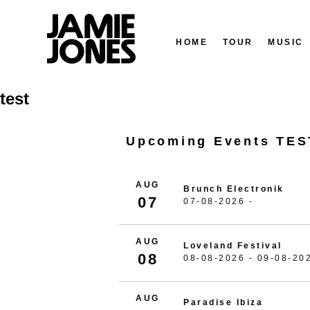
HOME
TOUR
MUSIC
Skip
test
to
content
Upcoming Events TES
AUG
Brunch Electronik
07
07-08-2026 -
AUG
Loveland Festival
08
08-08-2026 - 09-08-20
AUG
Paradise Ibiza