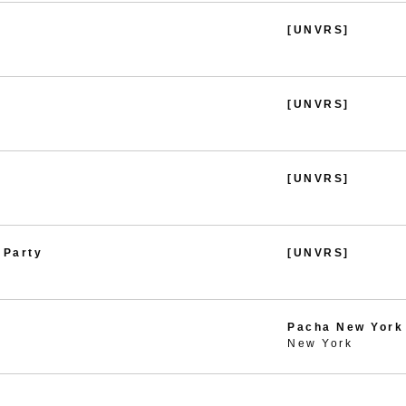
[UNVRS]
[UNVRS]
[UNVRS]
 Party
[UNVRS]
Pacha New York
New York