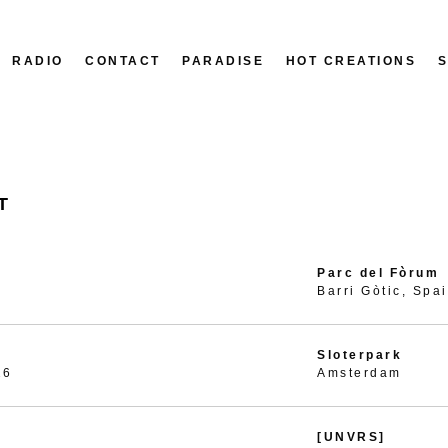
RADIO
CONTACT
PARADISE
HOT CREATIONS
T
Parc del Fòrum
Barri Gòtic, Spa
Sloterpark
26
Amsterdam
[UNVRS]