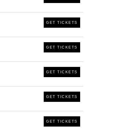
GET TICKETS
GET TICKETS
GET TICKETS
GET TICKETS
GET TICKETS