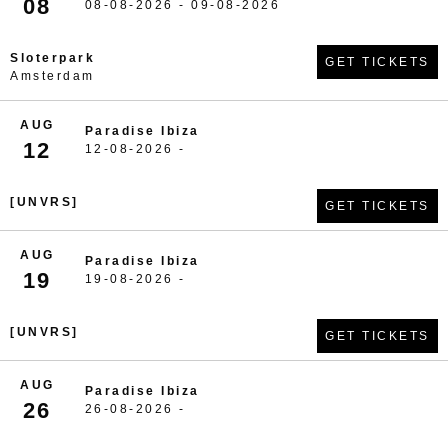
08
08-08-2026 - 09-08-2026
Sloterpark
GET TICKETS
Amsterdam
AUG
Paradise Ibiza
12
12-08-2026 -
[UNVRS]
GET TICKETS
AUG
Paradise Ibiza
19
19-08-2026 -
[UNVRS]
GET TICKETS
AUG
Paradise Ibiza
26
26-08-2026 -