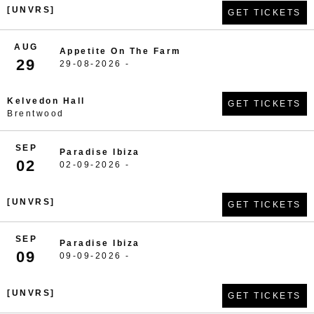
[UNVRS]
GET TICKETS
AUG
Appetite On The Farm
29
29-08-2026 -
Kelvedon Hall
GET TICKETS
Brentwood
SEP
Paradise Ibiza
02
02-09-2026 -
[UNVRS]
GET TICKETS
SEP
Paradise Ibiza
09
09-09-2026 -
[UNVRS]
GET TICKETS