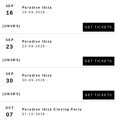
SEP
Paradise Ibiza
16
16-09-2026 -
[UNVRS]
GET TICKETS
SEP
Paradise Ibiza
23
23-09-2026 -
[UNVRS]
GET TICKETS
SEP
Paradise Ibiza
30
30-09-2026 -
[UNVRS]
GET TICKETS
OCT
Paradise Ibiza Closing Party
07
07-10-2026 -