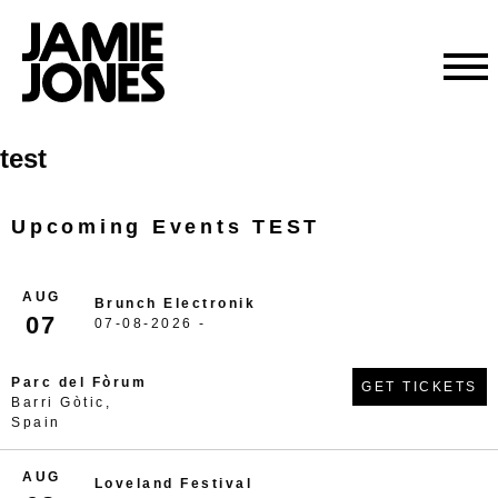
Skip
test
to
content
Upcoming Events TEST
AUG
Brunch Electronik
07
07-08-2026 -
Parc del Fòrum
GET TICKETS
Barri Gòtic,
Spain
AUG
Loveland Festival