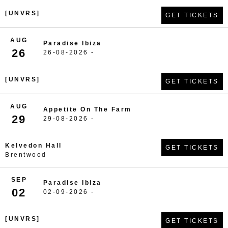
[UNVRS]
GET TICKETS
AUG
Paradise Ibiza
26
26-08-2026 -
[UNVRS]
GET TICKETS
AUG
Appetite On The Farm
29
29-08-2026 -
Kelvedon Hall
GET TICKETS
Brentwood
SEP
Paradise Ibiza
02
02-09-2026 -
[UNVRS]
GET TICKETS