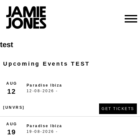
Skip
test
to
content
Upcoming Events TEST
AUG
Paradise Ibiza
12
12-08-2026 -
[UNVRS]
GET TICKETS
AUG
Paradise Ibiza
19
19-08-2026 -