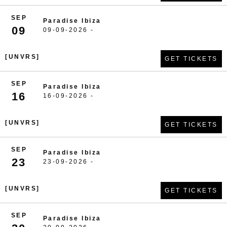
SEP
Paradise Ibiza
09
09-09-2026 -
[UNVRS]
GET TICKETS
SEP
Paradise Ibiza
16
16-09-2026 -
[UNVRS]
GET TICKETS
SEP
Paradise Ibiza
23
23-09-2026 -
[UNVRS]
GET TICKETS
SEP
Paradise Ibiza