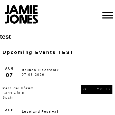
Skip
test
to
content
Upcoming Events TEST
AUG
Brunch Electronik
07
07-08-2026 -
Parc del Fòrum
GET TICKETS
Barri Gòtic,
Spain
AUG
Loveland Festival