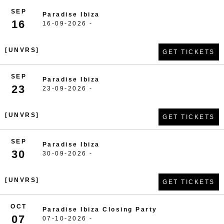
SEP
Paradise Ibiza
16
16-09-2026 -
[UNVRS]
GET TICKETS
SEP
Paradise Ibiza
23
23-09-2026 -
[UNVRS]
GET TICKETS
SEP
Paradise Ibiza
30
30-09-2026 -
[UNVRS]
GET TICKETS
OCT
Paradise Ibiza Closing Party
07
07-10-2026 -