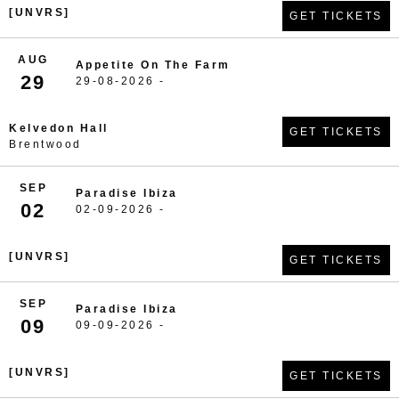
[UNVRS]
GET TICKETS
AUG
Appetite On The Farm
29
29-08-2026 -
Kelvedon Hall
GET TICKETS
Brentwood
SEP
Paradise Ibiza
02
02-09-2026 -
[UNVRS]
GET TICKETS
SEP
Paradise Ibiza
09
09-09-2026 -
[UNVRS]
GET TICKETS