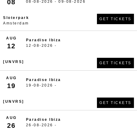
08
08-08-2026 - 09-08-2026
Sloterpark
GET TICKETS
Amsterdam
AUG
Paradise Ibiza
12
12-08-2026 -
[UNVRS]
GET TICKETS
AUG
Paradise Ibiza
19
19-08-2026 -
[UNVRS]
GET TICKETS
AUG
Paradise Ibiza
26
26-08-2026 -