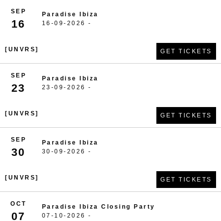
SEP
Paradise Ibiza
16
16-09-2026 -
[UNVRS]
GET TICKETS
SEP
Paradise Ibiza
23
23-09-2026 -
[UNVRS]
GET TICKETS
SEP
Paradise Ibiza
30
30-09-2026 -
[UNVRS]
GET TICKETS
OCT
Paradise Ibiza Closing Party
07
07-10-2026 -