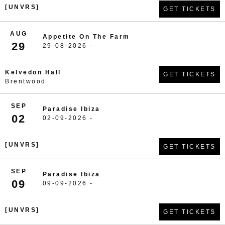
[UNVRS]
GET TICKETS
AUG
Appetite On The Farm
29
29-08-2026 -
Kelvedon Hall
GET TICKETS
Brentwood
SEP
Paradise Ibiza
02
02-09-2026 -
[UNVRS]
GET TICKETS
SEP
Paradise Ibiza
09
09-09-2026 -
[UNVRS]
GET TICKETS