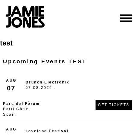
Skip
test
to
content
Upcoming Events TEST
AUG
Brunch Electronik
07
07-08-2026 -
Parc del Fòrum
GET TICKETS
Barri Gòtic,
Spain
AUG
Loveland Festival