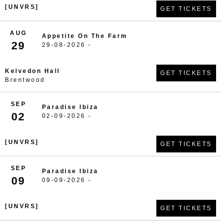
[UNVRS]
GET TICKETS
AUG
Appetite On The Farm
29
29-08-2026 -
Kelvedon Hall
GET TICKETS
Brentwood
SEP
Paradise Ibiza
02
02-09-2026 -
[UNVRS]
GET TICKETS
SEP
Paradise Ibiza
09
09-09-2026 -
[UNVRS]
GET TICKETS