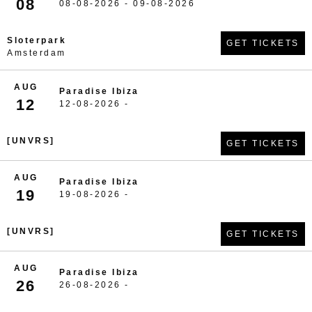
08
08-08-2026 - 09-08-2026
Sloterpark
GET TICKETS
Amsterdam
AUG
Paradise Ibiza
12
12-08-2026 -
[UNVRS]
GET TICKETS
AUG
Paradise Ibiza
19
19-08-2026 -
[UNVRS]
GET TICKETS
AUG
Paradise Ibiza
26
26-08-2026 -