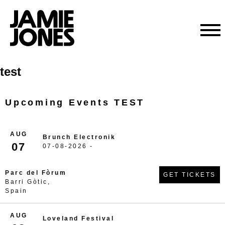
Skip
test
to
content
Upcoming Events TEST
AUG
Brunch Electronik
07
07-08-2026 -
Parc del Fòrum
GET TICKETS
Barri Gòtic,
Spain
AUG
Loveland Festival