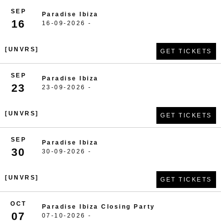
SEP
Paradise Ibiza
16
16-09-2026 -
[UNVRS]
GET TICKETS
SEP
Paradise Ibiza
23
23-09-2026 -
[UNVRS]
GET TICKETS
SEP
Paradise Ibiza
30
30-09-2026 -
[UNVRS]
GET TICKETS
OCT
Paradise Ibiza Closing Party
07
07-10-2026 -