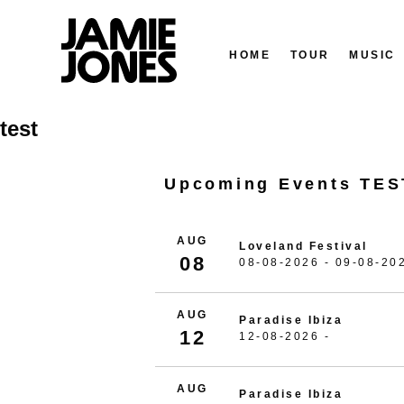
HOME
TOUR
MUSIC
Skip
test
to
content
Upcoming Events TES
AUG
Loveland Festival
08
08-08-2026 - 09-08-20
AUG
Paradise Ibiza
12
12-08-2026 -
AUG
Paradise Ibiza