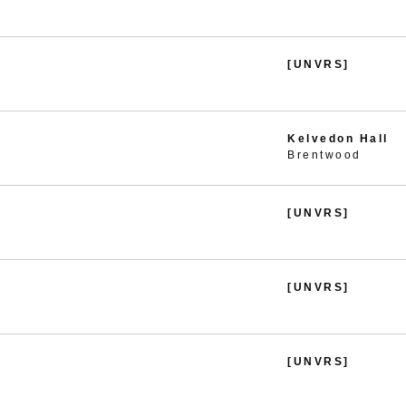
[UNVRS]
Kelvedon Hall
Brentwood
[UNVRS]
[UNVRS]
[UNVRS]