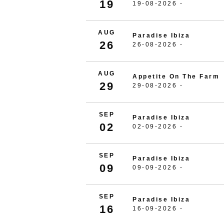
19
19-08-2026 -
AUG
Paradise Ibiza
26
26-08-2026 -
AUG
Appetite On The Farm
29
29-08-2026 -
SEP
Paradise Ibiza
02
02-09-2026 -
SEP
Paradise Ibiza
09
09-09-2026 -
SEP
Paradise Ibiza
16
16-09-2026 -