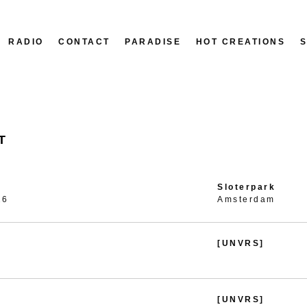
RADIO
CONTACT
PARADISE
HOT CREATIONS
T
Sloterpark
26
Amsterdam
[UNVRS]
[UNVRS]