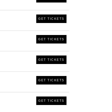
GET TICKETS
GET TICKETS
GET TICKETS
GET TICKETS
GET TICKETS