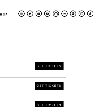
SHOP
GET TICKETS
GET TICKETS
GET TICKETS