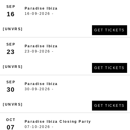
SEP
Paradise Ibiza
16
16-09-2026 -
[UNVRS]
GET TICKETS
SEP
Paradise Ibiza
23
23-09-2026 -
[UNVRS]
GET TICKETS
SEP
Paradise Ibiza
30
30-09-2026 -
[UNVRS]
GET TICKETS
OCT
Paradise Ibiza Closing Party
07
07-10-2026 -