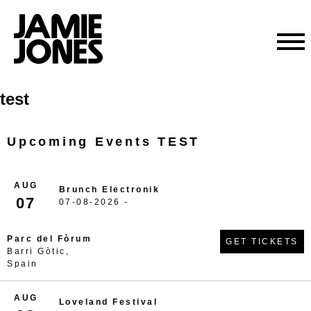
Skip
test
to
content
Upcoming Events TEST
AUG
Brunch Electronik
07
07-08-2026 -
Parc del Fòrum
GET TICKETS
Barri Gòtic,
Spain
AUG
Loveland Festival