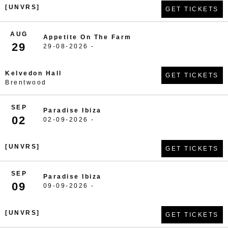
[UNVRS]
GET TICKETS
AUG
Appetite On The Farm
29
29-08-2026 -
Kelvedon Hall
GET TICKETS
Brentwood
SEP
Paradise Ibiza
02
02-09-2026 -
[UNVRS]
GET TICKETS
SEP
Paradise Ibiza
09
09-09-2026 -
[UNVRS]
GET TICKETS