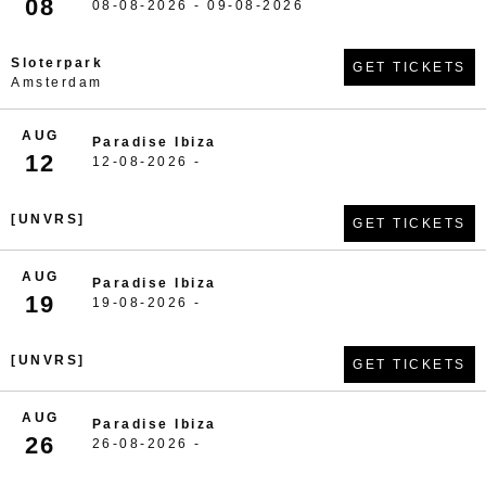
08
08-08-2026 - 09-08-2026
Sloterpark
GET TICKETS
Amsterdam
AUG
Paradise Ibiza
12
12-08-2026 -
[UNVRS]
GET TICKETS
AUG
Paradise Ibiza
19
19-08-2026 -
[UNVRS]
GET TICKETS
AUG
Paradise Ibiza
26
26-08-2026 -