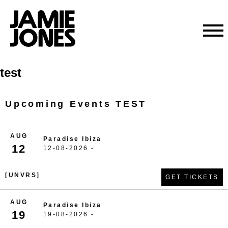
Skip
test
to
content
Upcoming Events TEST
AUG
Paradise Ibiza
12
12-08-2026 -
[UNVRS]
GET TICKETS
AUG
Paradise Ibiza
19
19-08-2026 -