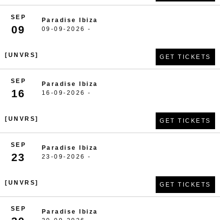
SEP
Paradise Ibiza
09
09-09-2026 -
[UNVRS]
GET TICKETS
SEP
Paradise Ibiza
16
16-09-2026 -
[UNVRS]
GET TICKETS
SEP
Paradise Ibiza
23
23-09-2026 -
[UNVRS]
GET TICKETS
SEP
Paradise Ibiza