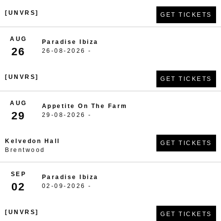
[UNVRS]
GET TICKETS
AUG
Paradise Ibiza
26
26-08-2026 -
[UNVRS]
GET TICKETS
AUG
Appetite On The Farm
29
29-08-2026 -
Kelvedon Hall
GET TICKETS
Brentwood
SEP
Paradise Ibiza
02
02-09-2026 -
[UNVRS]
GET TICKETS