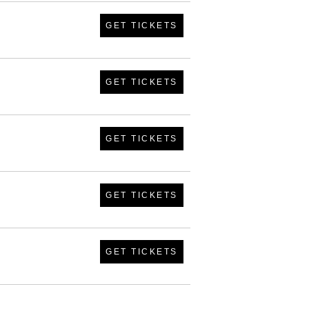
GET TICKETS
GET TICKETS
GET TICKETS
GET TICKETS
GET TICKETS