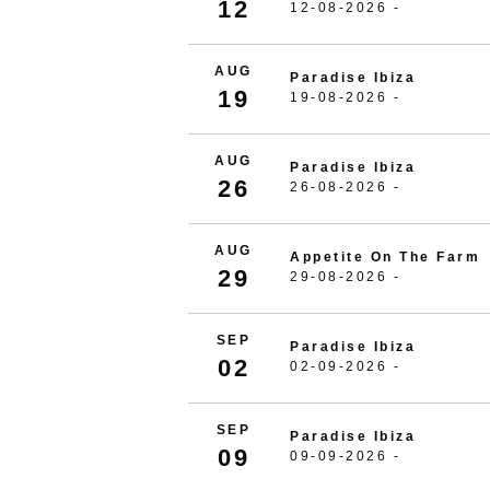
12
12-08-2026 -
AUG
Paradise Ibiza
19
19-08-2026 -
AUG
Paradise Ibiza
26
26-08-2026 -
AUG
Appetite On The Farm
29
29-08-2026 -
SEP
Paradise Ibiza
02
02-09-2026 -
SEP
Paradise Ibiza
09
09-09-2026 -