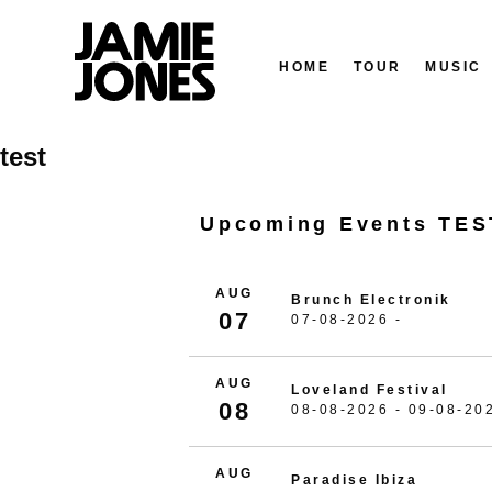
HOME
TOUR
MUSIC
Skip
test
to
content
Upcoming Events TES
AUG
Brunch Electronik
07
07-08-2026 -
AUG
Loveland Festival
08
08-08-2026 - 09-08-20
AUG
Paradise Ibiza