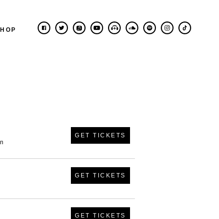
SHOP
GET TICKETS
in
GET TICKETS
GET TICKETS