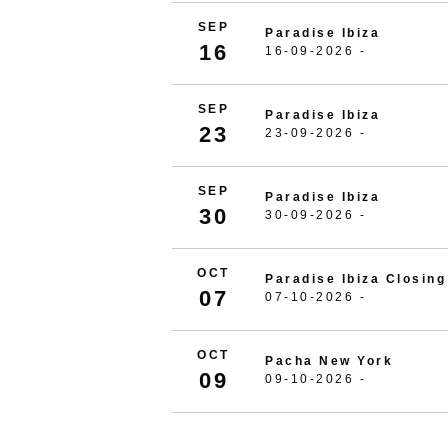
SEP
Paradise Ibiza
16
16-09-2026 -
SEP
Paradise Ibiza
23
23-09-2026 -
SEP
Paradise Ibiza
30
30-09-2026 -
OCT
Paradise Ibiza Closing
07
07-10-2026 -
OCT
Pacha New York
09
09-10-2026 -