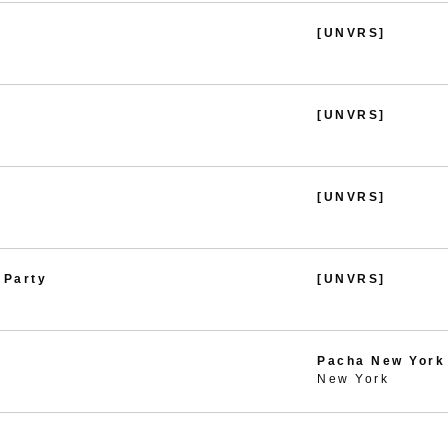
[UNVRS]
[UNVRS]
[UNVRS]
 Party
[UNVRS]
Pacha New York
New York