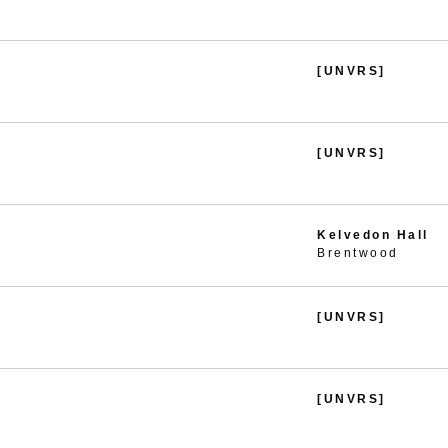
[UNVRS]
[UNVRS]
Kelvedon Hall
Brentwood
[UNVRS]
[UNVRS]