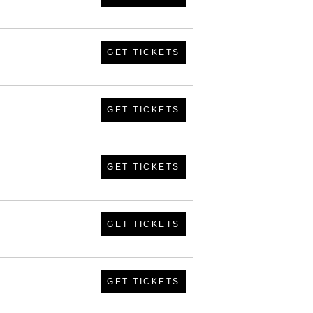
GET TICKETS
GET TICKETS
GET TICKETS
GET TICKETS
GET TICKETS