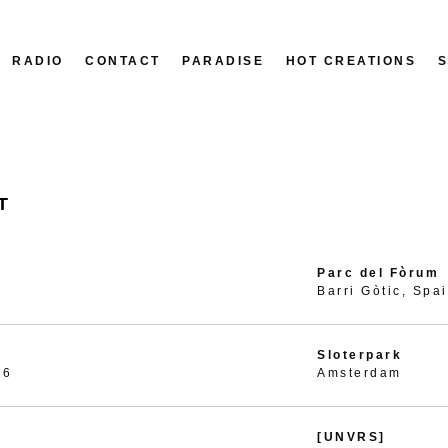
RADIO
CONTACT
PARADISE
HOT CREATIONS
T
Parc del Fòrum
Barri Gòtic, Spa
Sloterpark
26
Amsterdam
[UNVRS]