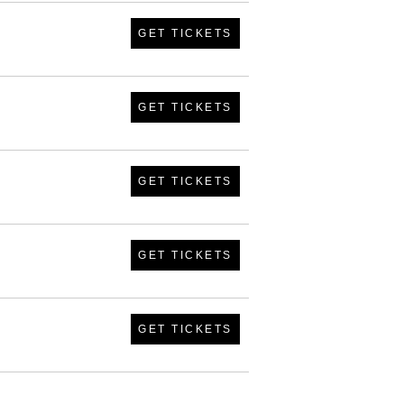
GET TICKETS
GET TICKETS
GET TICKETS
GET TICKETS
GET TICKETS