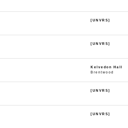
[UNVRS]
[UNVRS]
Kelvedon Hall
Brentwood
[UNVRS]
[UNVRS]