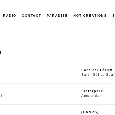
RADIO
CONTACT
PARADISE
HOT CREATIONS
T
Parc del Fòrum
Barri Gòtic, Spa
Sloterpark
26
Amsterdam
[UNVRS]