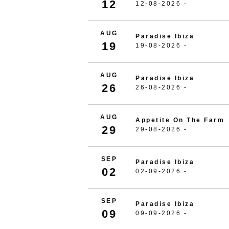
12
12-08-2026 -
AUG
Paradise Ibiza
19
19-08-2026 -
AUG
Paradise Ibiza
26
26-08-2026 -
AUG
Appetite On The Farm
29
29-08-2026 -
SEP
Paradise Ibiza
02
02-09-2026 -
SEP
Paradise Ibiza
09
09-09-2026 -