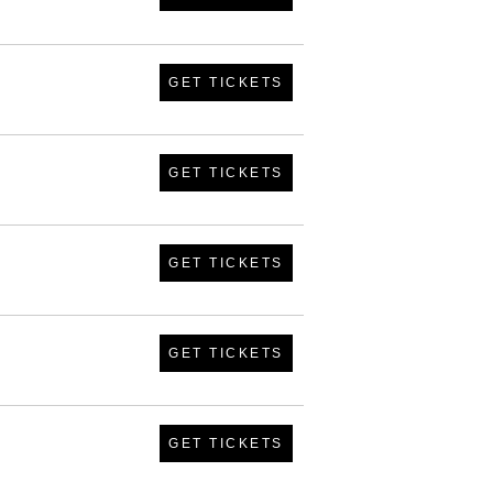
GET TICKETS
GET TICKETS
GET TICKETS
GET TICKETS
GET TICKETS