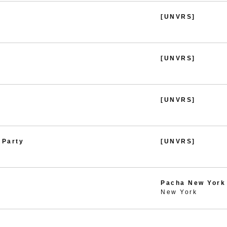
[UNVRS]
[UNVRS]
[UNVRS]
 Party
[UNVRS]
Pacha New York
New York