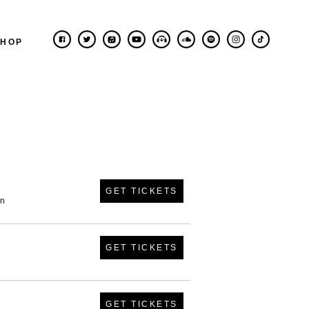
SHOP
GET TICKETS
in
GET TICKETS
GET TICKETS