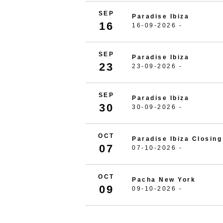
SEP
Paradise Ibiza
16
16-09-2026 -
SEP
Paradise Ibiza
23
23-09-2026 -
SEP
Paradise Ibiza
30
30-09-2026 -
OCT
Paradise Ibiza Closing
07
07-10-2026 -
OCT
Pacha New York
09
09-10-2026 -