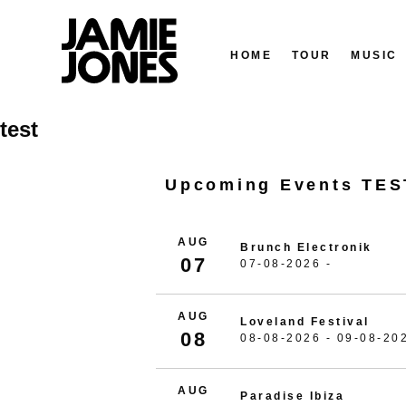
HOME
TOUR
MUSIC
Skip
test
to
content
Upcoming Events TES
AUG
Brunch Electronik
07
07-08-2026 -
AUG
Loveland Festival
08
08-08-2026 - 09-08-20
AUG
Paradise Ibiza