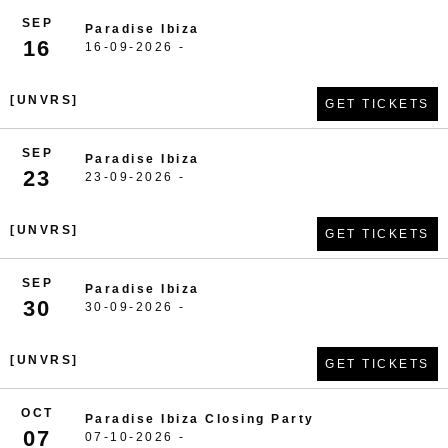
SEP
Paradise Ibiza
16
16-09-2026 -
[UNVRS]
GET TICKETS
SEP
Paradise Ibiza
23
23-09-2026 -
[UNVRS]
GET TICKETS
SEP
Paradise Ibiza
30
30-09-2026 -
[UNVRS]
GET TICKETS
OCT
Paradise Ibiza Closing Party
07
07-10-2026 -