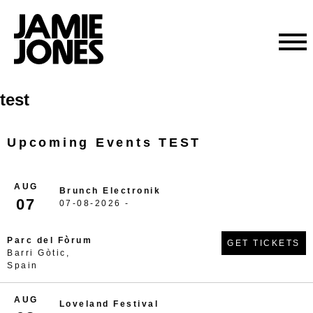
Skip
test
to
content
Upcoming Events TEST
AUG
Brunch Electronik
07
07-08-2026 -
Parc del Fòrum
GET TICKETS
Barri Gòtic,
Spain
AUG
Loveland Festival