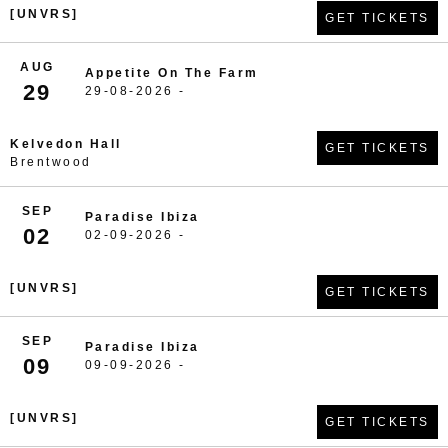
[UNVRS]
GET TICKETS
AUG
Appetite On The Farm
29
29-08-2026 -
Kelvedon Hall
GET TICKETS
Brentwood
SEP
Paradise Ibiza
02
02-09-2026 -
[UNVRS]
GET TICKETS
SEP
Paradise Ibiza
09
09-09-2026 -
[UNVRS]
GET TICKETS