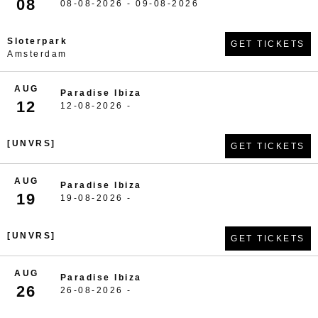
08
08-08-2026 - 09-08-2026
Sloterpark
GET TICKETS
Amsterdam
AUG
Paradise Ibiza
12
12-08-2026 -
[UNVRS]
GET TICKETS
AUG
Paradise Ibiza
19
19-08-2026 -
[UNVRS]
GET TICKETS
AUG
Paradise Ibiza
26
26-08-2026 -