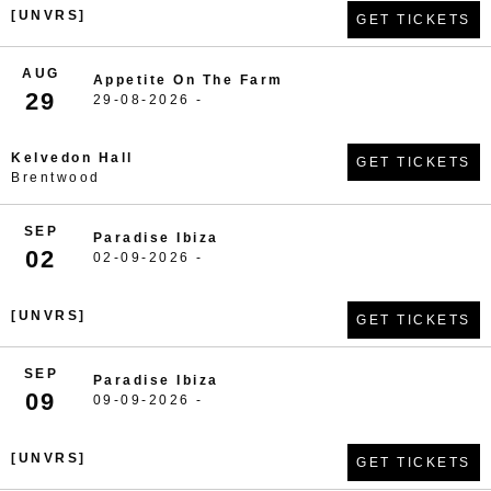
[UNVRS]
GET TICKETS
AUG
Appetite On The Farm
29
29-08-2026 -
Kelvedon Hall
GET TICKETS
Brentwood
SEP
Paradise Ibiza
02
02-09-2026 -
[UNVRS]
GET TICKETS
SEP
Paradise Ibiza
09
09-09-2026 -
[UNVRS]
GET TICKETS