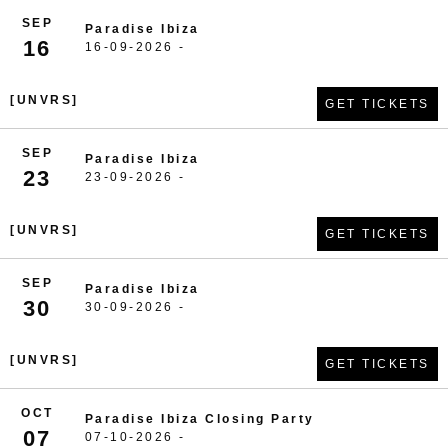
SEP
Paradise Ibiza
16
16-09-2026 -
[UNVRS]
GET TICKETS
SEP
Paradise Ibiza
23
23-09-2026 -
[UNVRS]
GET TICKETS
SEP
Paradise Ibiza
30
30-09-2026 -
[UNVRS]
GET TICKETS
OCT
Paradise Ibiza Closing Party
07
07-10-2026 -