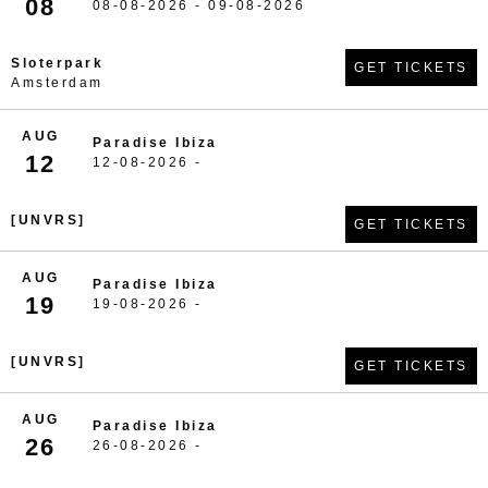
08
08-08-2026 - 09-08-2026
Sloterpark
GET TICKETS
Amsterdam
AUG
Paradise Ibiza
12
12-08-2026 -
[UNVRS]
GET TICKETS
AUG
Paradise Ibiza
19
19-08-2026 -
[UNVRS]
GET TICKETS
AUG
Paradise Ibiza
26
26-08-2026 -