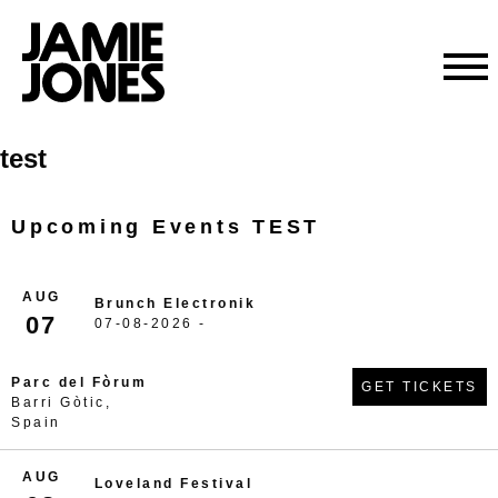
Skip
test
to
content
Upcoming Events TEST
AUG
Brunch Electronik
07
07-08-2026 -
Parc del Fòrum
GET TICKETS
Barri Gòtic,
Spain
AUG
Loveland Festival