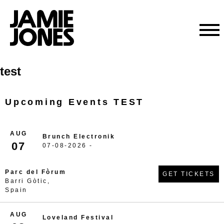
Skip
test
to
content
Upcoming Events TEST
AUG
Brunch Electronik
07
07-08-2026 -
Parc del Fòrum
GET TICKETS
Barri Gòtic,
Spain
AUG
Loveland Festival