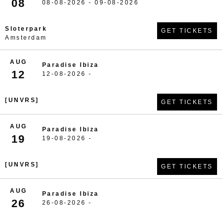
08
08-08-2026 - 09-08-2026
Sloterpark
GET TICKETS
Amsterdam
AUG
Paradise Ibiza
12
12-08-2026 -
[UNVRS]
GET TICKETS
AUG
Paradise Ibiza
19
19-08-2026 -
[UNVRS]
GET TICKETS
AUG
Paradise Ibiza
26
26-08-2026 -