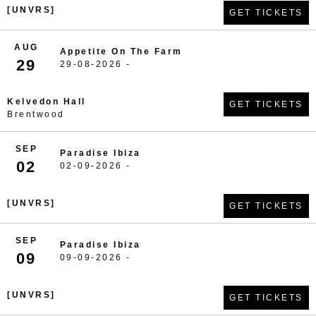
[UNVRS]
GET TICKETS
AUG
Appetite On The Farm
29
29-08-2026 -
Kelvedon Hall
GET TICKETS
Brentwood
SEP
Paradise Ibiza
02
02-09-2026 -
[UNVRS]
GET TICKETS
SEP
Paradise Ibiza
09
09-09-2026 -
[UNVRS]
GET TICKETS