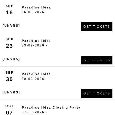
SEP
Paradise Ibiza
16
16-09-2026 -
[UNVRS]
GET TICKETS
SEP
Paradise Ibiza
23
23-09-2026 -
[UNVRS]
GET TICKETS
SEP
Paradise Ibiza
30
30-09-2026 -
[UNVRS]
GET TICKETS
OCT
Paradise Ibiza Closing Party
07
07-10-2026 -