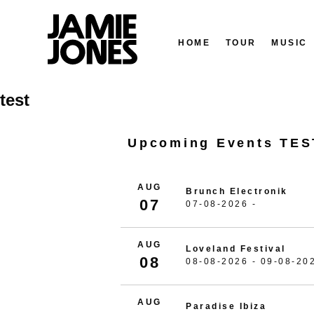
HOME
TOUR
MUSIC
Skip
test
to
content
Upcoming Events TES
AUG
Brunch Electronik
07
07-08-2026 -
AUG
Loveland Festival
08
08-08-2026 - 09-08-20
AUG
Paradise Ibiza