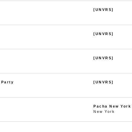
[UNVRS]
[UNVRS]
[UNVRS]
 Party
[UNVRS]
Pacha New York
New York