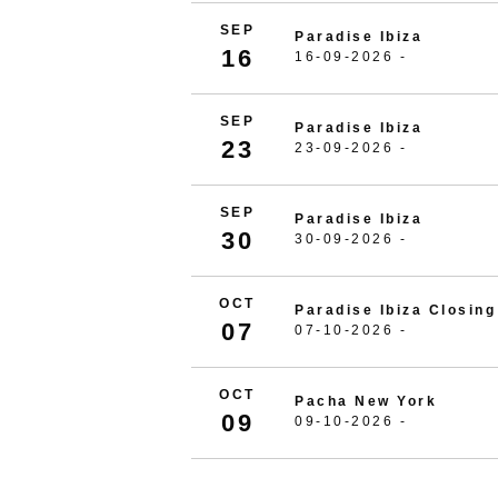
SEP
Paradise Ibiza
16
16-09-2026 -
SEP
Paradise Ibiza
23
23-09-2026 -
SEP
Paradise Ibiza
30
30-09-2026 -
OCT
Paradise Ibiza Closing
07
07-10-2026 -
OCT
Pacha New York
09
09-10-2026 -