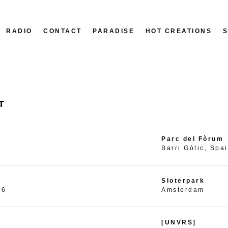
RADIO
CONTACT
PARADISE
HOT CREATIONS
T
Parc del Fòrum
Barri Gòtic, Spa
Sloterpark
26
Amsterdam
[UNVRS]