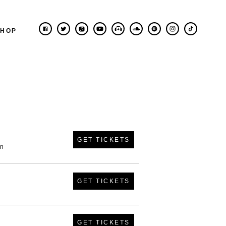
SHOP
GET TICKETS
in
GET TICKETS
GET TICKETS