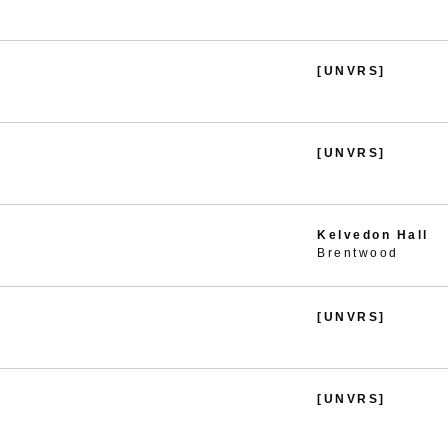
[UNVRS]
[UNVRS]
Kelvedon Hall
Brentwood
[UNVRS]
[UNVRS]