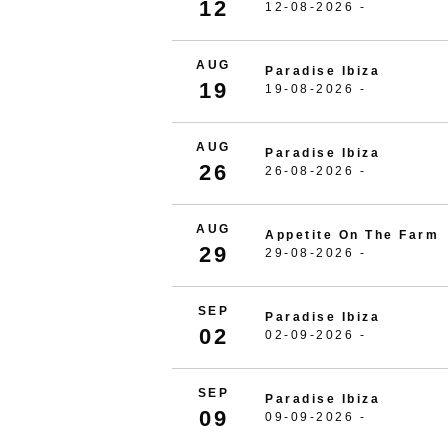
12
12-08-2026 -
AUG
Paradise Ibiza
19
19-08-2026 -
AUG
Paradise Ibiza
26
26-08-2026 -
AUG
Appetite On The Farm
29
29-08-2026 -
SEP
Paradise Ibiza
02
02-09-2026 -
SEP
Paradise Ibiza
09
09-09-2026 -