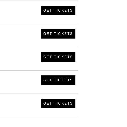
GET TICKETS
GET TICKETS
GET TICKETS
GET TICKETS
GET TICKETS