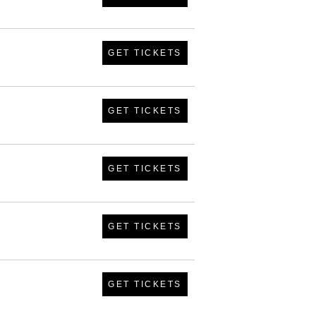
GET TICKETS
GET TICKETS
GET TICKETS
GET TICKETS
GET TICKETS