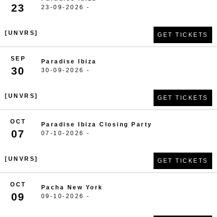
23
23-09-2026 -
[UNVRS]
GET TICKETS
SEP
Paradise Ibiza
30
30-09-2026 -
[UNVRS]
GET TICKETS
OCT
Paradise Ibiza Closing Party
07
07-10-2026 -
[UNVRS]
GET TICKETS
OCT
Pacha New York
09
09-10-2026 -