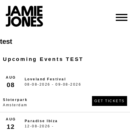
Skip
test
to
content
Upcoming Events TEST
AUG
Loveland Festival
08
08-08-2026 - 09-08-2026
Sloterpark
GET TICKETS
Amsterdam
AUG
Paradise Ibiza
12
12-08-2026 -