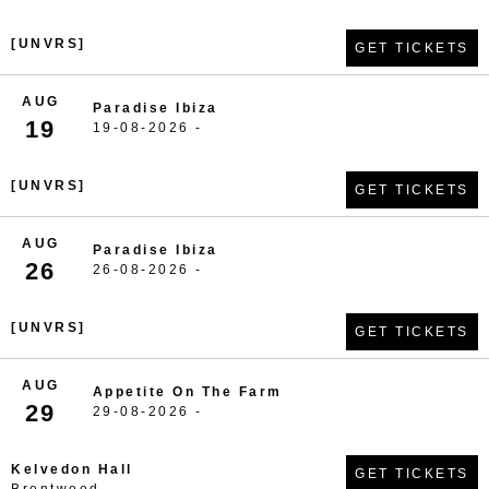
[UNVRS]
GET TICKETS
AUG
Paradise Ibiza
19
19-08-2026 -
[UNVRS]
GET TICKETS
AUG
Paradise Ibiza
26
26-08-2026 -
[UNVRS]
GET TICKETS
AUG
Appetite On The Farm
29
29-08-2026 -
Kelvedon Hall
GET TICKETS