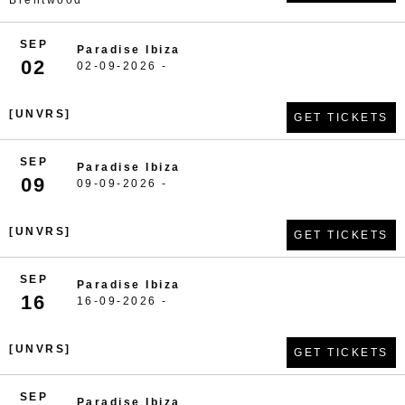
Brentwood
SEP
Paradise Ibiza
02
02-09-2026 -
[UNVRS]
GET TICKETS
SEP
Paradise Ibiza
09
09-09-2026 -
[UNVRS]
GET TICKETS
SEP
Paradise Ibiza
16
16-09-2026 -
[UNVRS]
GET TICKETS
SEP
Paradise Ibiza