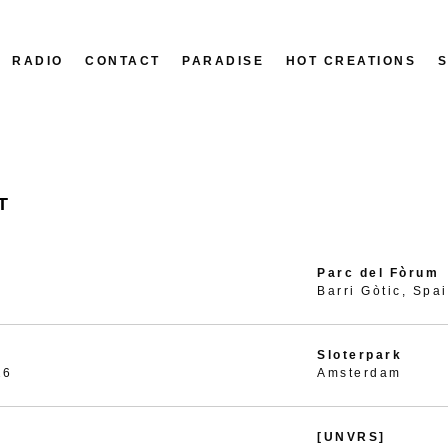
RADIO
CONTACT
PARADISE
HOT CREATIONS
T
Parc del Fòrum
Barri Gòtic, Spa
Sloterpark
26
Amsterdam
[UNVRS]