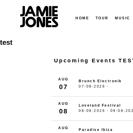
HOME
TOUR
MUSIC
Skip
test
to
content
Upcoming Events TES
AUG
Brunch Electronik
07
07-08-2026 -
AUG
Loveland Festival
08
08-08-2026 - 09-08-20
AUG
Paradise Ibiza