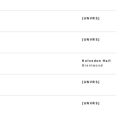
[UNVRS]
[UNVRS]
Kelvedon Hall
Brentwood
[UNVRS]
[UNVRS]