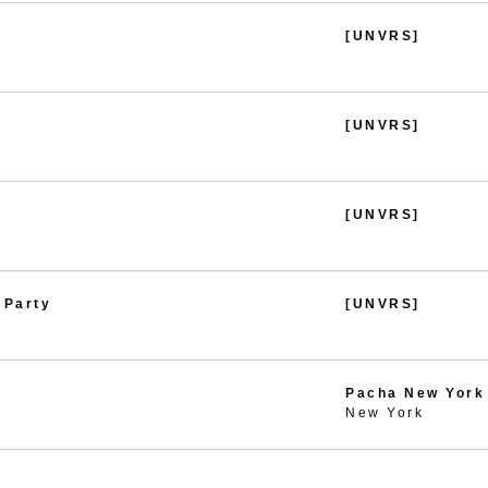
[UNVRS]
[UNVRS]
[UNVRS]
 Party
[UNVRS]
Pacha New York
New York