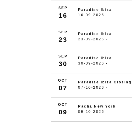
SEP
Paradise Ibiza
16
16-09-2026 -
SEP
Paradise Ibiza
23
23-09-2026 -
SEP
Paradise Ibiza
30
30-09-2026 -
OCT
Paradise Ibiza Closing
07
07-10-2026 -
OCT
Pacha New York
09
09-10-2026 -