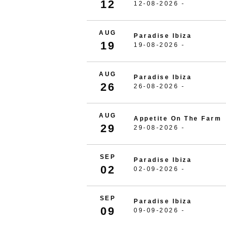
12
12-08-2026 -
AUG
Paradise Ibiza
19
19-08-2026 -
AUG
Paradise Ibiza
26
26-08-2026 -
AUG
Appetite On The Farm
29
29-08-2026 -
SEP
Paradise Ibiza
02
02-09-2026 -
SEP
Paradise Ibiza
09
09-09-2026 -