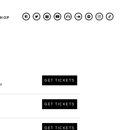
SHOP
GET TICKETS
in
GET TICKETS
GET TICKETS