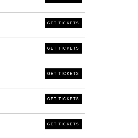
GET TICKETS
GET TICKETS
GET TICKETS
GET TICKETS
GET TICKETS