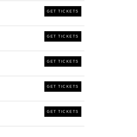
GET TICKETS
GET TICKETS
GET TICKETS
GET TICKETS
GET TICKETS