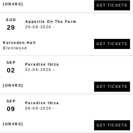
[UNVRS]
GET TICKETS
AUG
Appetite On The Farm
29
29-08-2026 -
Kelvedon Hall
GET TICKETS
Brentwood
SEP
Paradise Ibiza
02
02-09-2026 -
[UNVRS]
GET TICKETS
SEP
Paradise Ibiza
09
09-09-2026 -
[UNVRS]
GET TICKETS