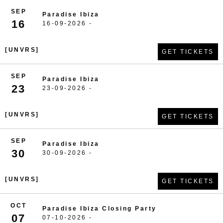
SEP
Paradise Ibiza
16
16-09-2026 -
[UNVRS]
GET TICKETS
SEP
Paradise Ibiza
23
23-09-2026 -
[UNVRS]
GET TICKETS
SEP
Paradise Ibiza
30
30-09-2026 -
[UNVRS]
GET TICKETS
OCT
Paradise Ibiza Closing Party
07
07-10-2026 -