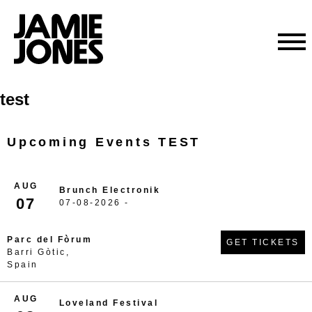
Skip
test
to
content
Upcoming Events TEST
AUG
Brunch Electronik
07
07-08-2026 -
Parc del Fòrum
GET TICKETS
Barri Gòtic,
Spain
AUG
Loveland Festival