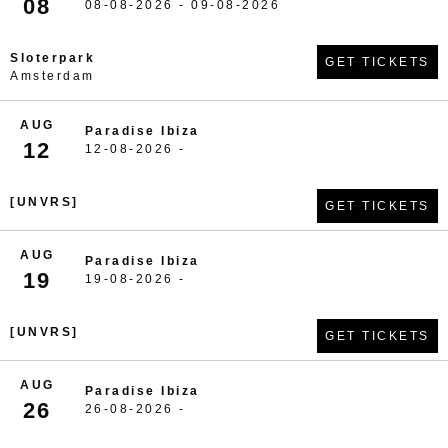
08
08-08-2026 - 09-08-2026
Sloterpark
GET TICKETS
Amsterdam
AUG
Paradise Ibiza
12
12-08-2026 -
[UNVRS]
GET TICKETS
AUG
Paradise Ibiza
19
19-08-2026 -
[UNVRS]
GET TICKETS
AUG
Paradise Ibiza
26
26-08-2026 -