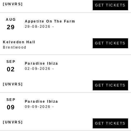
[UNVRS]
GET TICKETS
AUG
Appetite On The Farm
29
29-08-2026 -
Kelvedon Hall
GET TICKETS
Brentwood
SEP
Paradise Ibiza
02
02-09-2026 -
[UNVRS]
GET TICKETS
SEP
Paradise Ibiza
09
09-09-2026 -
[UNVRS]
GET TICKETS