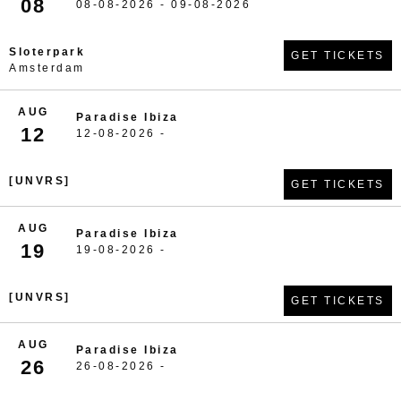
08
08-08-2026 - 09-08-2026
Sloterpark
GET TICKETS
Amsterdam
AUG
Paradise Ibiza
12
12-08-2026 -
[UNVRS]
GET TICKETS
AUG
Paradise Ibiza
19
19-08-2026 -
[UNVRS]
GET TICKETS
AUG
Paradise Ibiza
26
26-08-2026 -