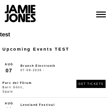
Skip
test
to
content
Upcoming Events TEST
AUG
Brunch Electronik
07
07-08-2026 -
Parc del Fòrum
GET TICKETS
Barri Gòtic,
Spain
AUG
Loveland Festival