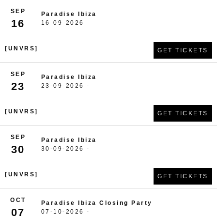
SEP
Paradise Ibiza
16
16-09-2026 -
[UNVRS]
GET TICKETS
SEP
Paradise Ibiza
23
23-09-2026 -
[UNVRS]
GET TICKETS
SEP
Paradise Ibiza
30
30-09-2026 -
[UNVRS]
GET TICKETS
OCT
Paradise Ibiza Closing Party
07
07-10-2026 -