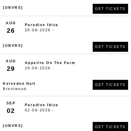
[UNVRS]
GET TICKETS
AUG
Paradise Ibiza
26
26-08-2026 -
[UNVRS]
GET TICKETS
AUG
Appetite On The Farm
29
29-08-2026 -
Kelvedon Hall
GET TICKETS
Brentwood
SEP
Paradise Ibiza
02
02-09-2026 -
[UNVRS]
GET TICKETS