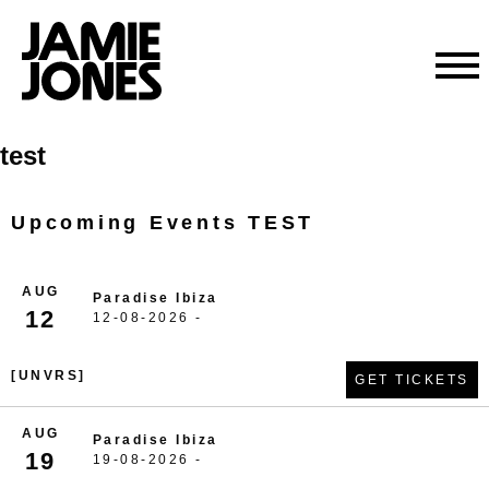
Skip
test
to
content
Upcoming Events TEST
AUG
Paradise Ibiza
12
12-08-2026 -
[UNVRS]
GET TICKETS
AUG
Paradise Ibiza
19
19-08-2026 -