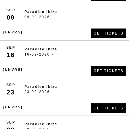
SEP
Paradise Ibiza
09
09-09-2026 -
[UNVRS]
GET TICKETS
SEP
Paradise Ibiza
16
16-09-2026 -
[UNVRS]
GET TICKETS
SEP
Paradise Ibiza
23
23-09-2026 -
[UNVRS]
GET TICKETS
SEP
Paradise Ibiza