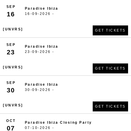
SEP
Paradise Ibiza
16
16-09-2026 -
[UNVRS]
GET TICKETS
SEP
Paradise Ibiza
23
23-09-2026 -
[UNVRS]
GET TICKETS
SEP
Paradise Ibiza
30
30-09-2026 -
[UNVRS]
GET TICKETS
OCT
Paradise Ibiza Closing Party
07
07-10-2026 -