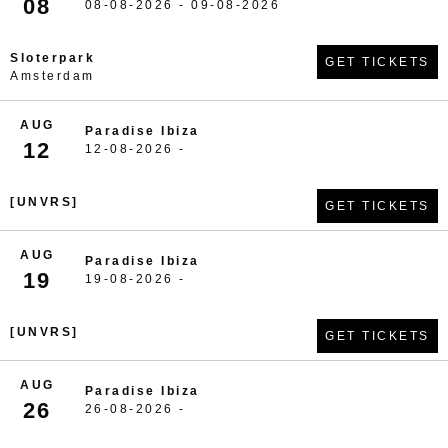
08
08-08-2026 - 09-08-2026
Sloterpark
GET TICKETS
Amsterdam
AUG
Paradise Ibiza
12
12-08-2026 -
[UNVRS]
GET TICKETS
AUG
Paradise Ibiza
19
19-08-2026 -
[UNVRS]
GET TICKETS
AUG
Paradise Ibiza
26
26-08-2026 -