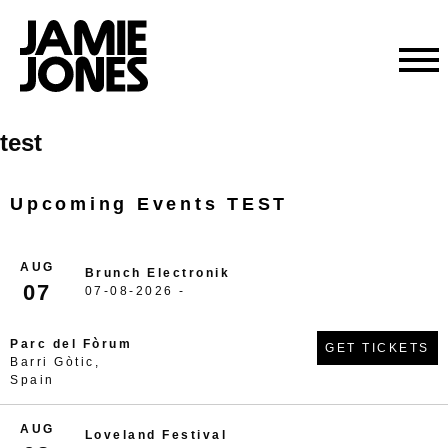
Skip
test
to
content
Upcoming Events TEST
AUG
Brunch Electronik
07
07-08-2026 -
Parc del Fòrum
GET TICKETS
Barri Gòtic,
Spain
AUG
Loveland Festival