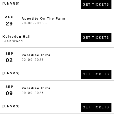
[UNVRS]
GET TICKETS
AUG
Appetite On The Farm
29
29-08-2026 -
Kelvedon Hall
GET TICKETS
Brentwood
SEP
Paradise Ibiza
02
02-09-2026 -
[UNVRS]
GET TICKETS
SEP
Paradise Ibiza
09
09-09-2026 -
[UNVRS]
GET TICKETS