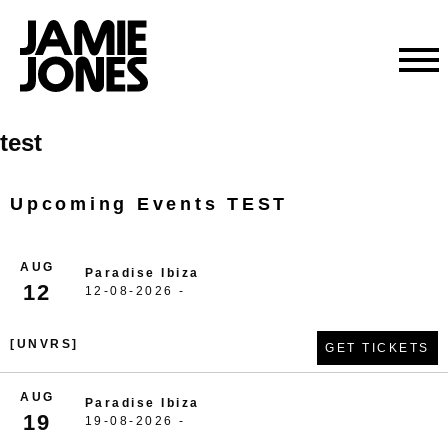
Skip
test
to
content
Upcoming Events TEST
AUG
Paradise Ibiza
12
12-08-2026 -
[UNVRS]
GET TICKETS
AUG
Paradise Ibiza
19
19-08-2026 -