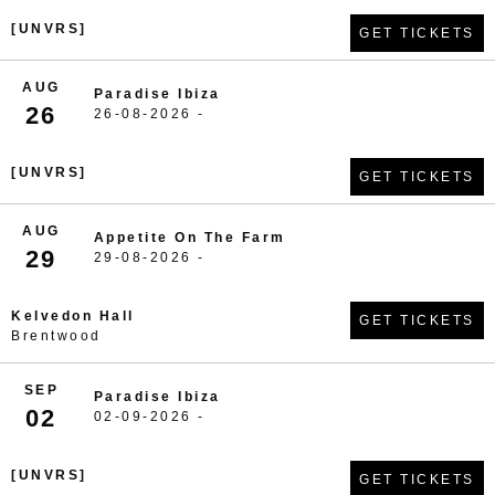
[UNVRS]
GET TICKETS
AUG
Paradise Ibiza
26
26-08-2026 -
[UNVRS]
GET TICKETS
AUG
Appetite On The Farm
29
29-08-2026 -
Kelvedon Hall
GET TICKETS
Brentwood
SEP
Paradise Ibiza
02
02-09-2026 -
[UNVRS]
GET TICKETS