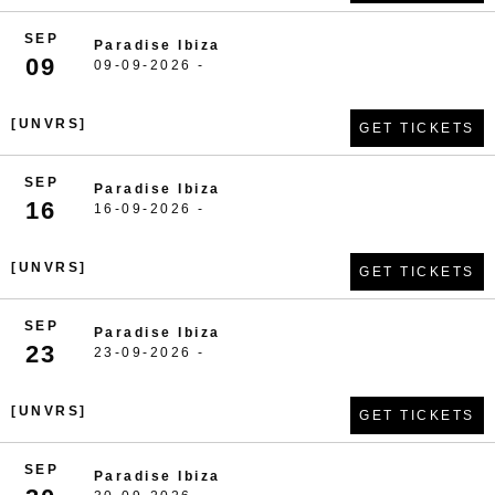
SEP
Paradise Ibiza
09
09-09-2026 -
[UNVRS]
GET TICKETS
SEP
Paradise Ibiza
16
16-09-2026 -
[UNVRS]
GET TICKETS
SEP
Paradise Ibiza
23
23-09-2026 -
[UNVRS]
GET TICKETS
SEP
Paradise Ibiza