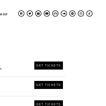
SHOP
GET TICKETS
in
GET TICKETS
GET TICKETS