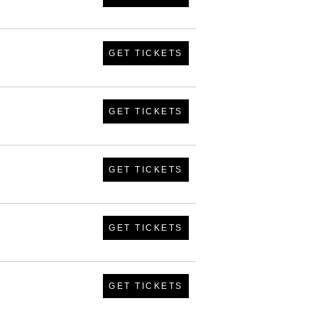
GET TICKETS
GET TICKETS
GET TICKETS
GET TICKETS
GET TICKETS