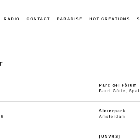
RADIO
CONTACT
PARADISE
HOT CREATIONS
T
Parc del Fòrum
Barri Gòtic, Spa
Sloterpark
26
Amsterdam
[UNVRS]