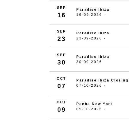
SEP
Paradise Ibiza
16
16-09-2026 -
SEP
Paradise Ibiza
23
23-09-2026 -
SEP
Paradise Ibiza
30
30-09-2026 -
OCT
Paradise Ibiza Closing
07
07-10-2026 -
OCT
Pacha New York
09
09-10-2026 -