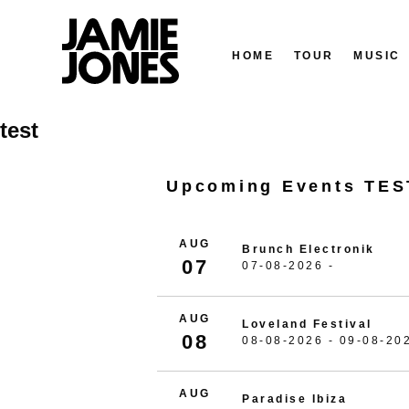
HOME
TOUR
MUSIC
Skip
test
to
content
Upcoming Events TES
AUG
Brunch Electronik
07
07-08-2026 -
AUG
Loveland Festival
08
08-08-2026 - 09-08-20
AUG
Paradise Ibiza