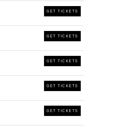
GET TICKETS
GET TICKETS
GET TICKETS
GET TICKETS
GET TICKETS