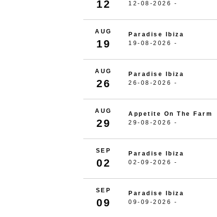
12
12-08-2026 -
AUG
Paradise Ibiza
19
19-08-2026 -
AUG
Paradise Ibiza
26
26-08-2026 -
AUG
Appetite On The Farm
29
29-08-2026 -
SEP
Paradise Ibiza
02
02-09-2026 -
SEP
Paradise Ibiza
09
09-09-2026 -