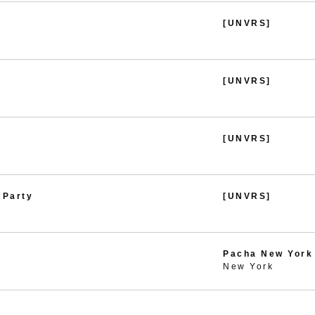
[UNVRS]
[UNVRS]
[UNVRS]
 Party
[UNVRS]
Pacha New York
New York