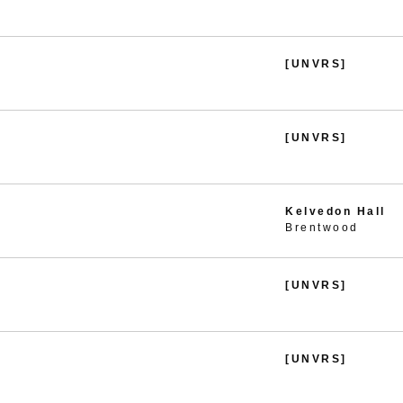
[UNVRS]
[UNVRS]
Kelvedon Hall
Brentwood
[UNVRS]
[UNVRS]