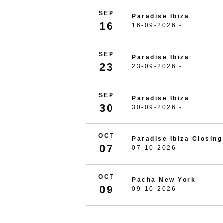
SEP
Paradise Ibiza
16
16-09-2026 -
SEP
Paradise Ibiza
23
23-09-2026 -
SEP
Paradise Ibiza
30
30-09-2026 -
OCT
Paradise Ibiza Closing
07
07-10-2026 -
OCT
Pacha New York
09
09-10-2026 -