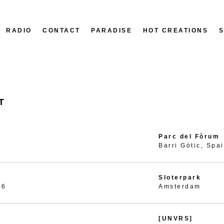
RADIO
CONTACT
PARADISE
HOT CREATIONS
T
Parc del Fòrum
Barri Gòtic, Spa
Sloterpark
26
Amsterdam
[UNVRS]