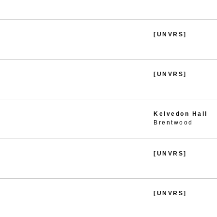
[UNVRS]
[UNVRS]
Kelvedon Hall
Brentwood
[UNVRS]
[UNVRS]