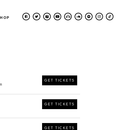
SHOP
GET TICKETS
in
GET TICKETS
GET TICKETS