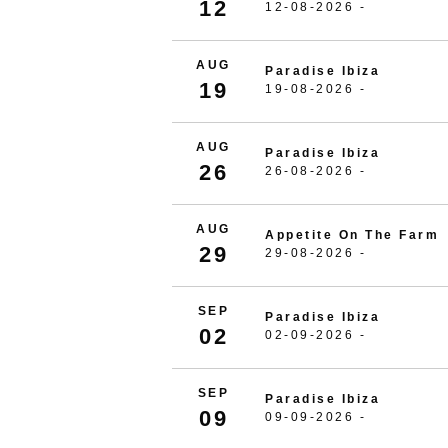
12
12-08-2026 -
AUG
Paradise Ibiza
19
19-08-2026 -
AUG
Paradise Ibiza
26
26-08-2026 -
AUG
Appetite On The Farm
29
29-08-2026 -
SEP
Paradise Ibiza
02
02-09-2026 -
SEP
Paradise Ibiza
09
09-09-2026 -