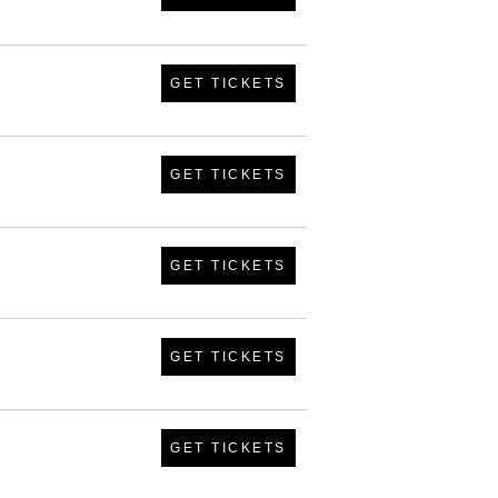
GET TICKETS
GET TICKETS
GET TICKETS
GET TICKETS
GET TICKETS