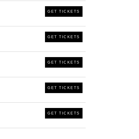
GET TICKETS
GET TICKETS
GET TICKETS
GET TICKETS
GET TICKETS