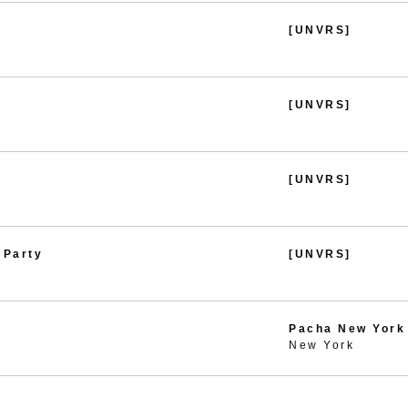
[UNVRS]
[UNVRS]
[UNVRS]
 Party
[UNVRS]
Pacha New York
New York