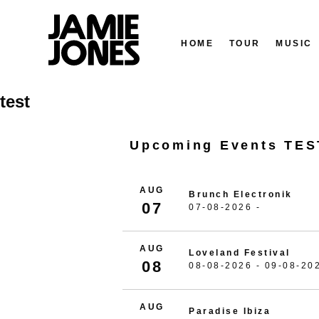
HOME
TOUR
MUSIC
Skip
test
to
content
Upcoming Events TES
AUG
Brunch Electronik
07
07-08-2026 -
AUG
Loveland Festival
08
08-08-2026 - 09-08-20
AUG
Paradise Ibiza