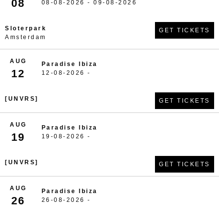
08
08-08-2026 - 09-08-2026
Sloterpark
GET TICKETS
Amsterdam
AUG
Paradise Ibiza
12
12-08-2026 -
[UNVRS]
GET TICKETS
AUG
Paradise Ibiza
19
19-08-2026 -
[UNVRS]
GET TICKETS
AUG
Paradise Ibiza
26
26-08-2026 -