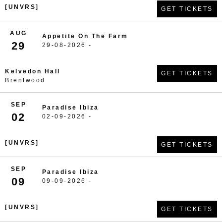
[UNVRS]
GET TICKETS
AUG
Appetite On The Farm
29
29-08-2026 -
Kelvedon Hall
GET TICKETS
Brentwood
SEP
Paradise Ibiza
02
02-09-2026 -
[UNVRS]
GET TICKETS
SEP
Paradise Ibiza
09
09-09-2026 -
[UNVRS]
GET TICKETS