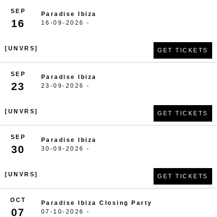
SEP
Paradise Ibiza
16
16-09-2026 -
[UNVRS]
GET TICKETS
SEP
Paradise Ibiza
23
23-09-2026 -
[UNVRS]
GET TICKETS
SEP
Paradise Ibiza
30
30-09-2026 -
[UNVRS]
GET TICKETS
OCT
Paradise Ibiza Closing Party
07
07-10-2026 -