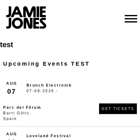
Skip
test
to
content
Upcoming Events TEST
AUG
Brunch Electronik
07
07-08-2026 -
Parc del Fòrum
GET TICKETS
Barri Gòtic,
Spain
AUG
Loveland Festival