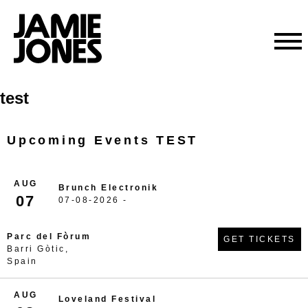
Skip
test
to
content
Upcoming Events TEST
AUG
Brunch Electronik
07
07-08-2026 -
Parc del Fòrum
GET TICKETS
Barri Gòtic,
Spain
AUG
Loveland Festival