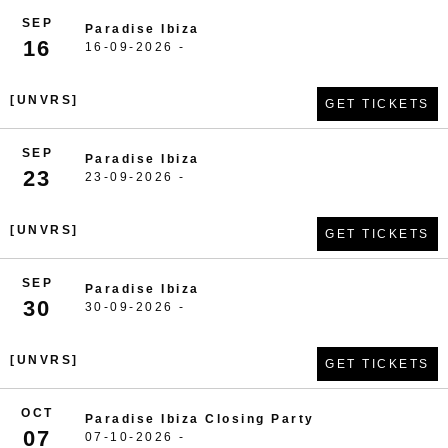
SEP
Paradise Ibiza
16
16-09-2026 -
[UNVRS]
GET TICKETS
SEP
Paradise Ibiza
23
23-09-2026 -
[UNVRS]
GET TICKETS
SEP
Paradise Ibiza
30
30-09-2026 -
[UNVRS]
GET TICKETS
OCT
Paradise Ibiza Closing Party
07
07-10-2026 -