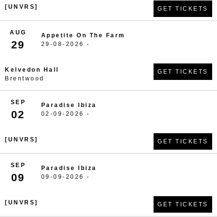
[UNVRS]
GET TICKETS
AUG
Appetite On The Farm
29
29-08-2026 -
Kelvedon Hall
GET TICKETS
Brentwood
SEP
Paradise Ibiza
02
02-09-2026 -
[UNVRS]
GET TICKETS
SEP
Paradise Ibiza
09
09-09-2026 -
[UNVRS]
GET TICKETS