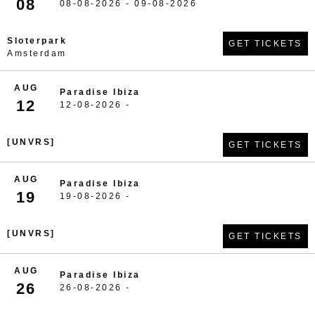
08
08-08-2026 - 09-08-2026
Sloterpark
GET TICKETS
Amsterdam
AUG
Paradise Ibiza
12
12-08-2026 -
[UNVRS]
GET TICKETS
AUG
Paradise Ibiza
19
19-08-2026 -
[UNVRS]
GET TICKETS
AUG
Paradise Ibiza
26
26-08-2026 -