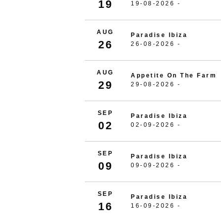
19
19-08-2026 -
AUG
Paradise Ibiza
26
26-08-2026 -
AUG
Appetite On The Farm
29
29-08-2026 -
SEP
Paradise Ibiza
02
02-09-2026 -
SEP
Paradise Ibiza
09
09-09-2026 -
SEP
Paradise Ibiza
16
16-09-2026 -