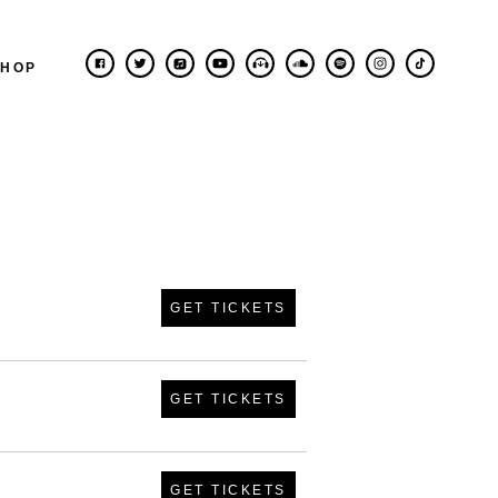
SHOP
GET TICKETS
GET TICKETS
GET TICKETS