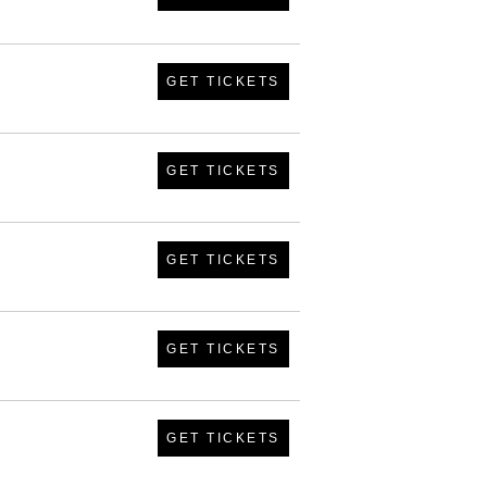
GET TICKETS
GET TICKETS
GET TICKETS
GET TICKETS
GET TICKETS