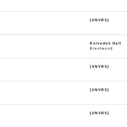
[UNVRS]
Kelvedon Hall
Brentwood
[UNVRS]
[UNVRS]
[UNVRS]