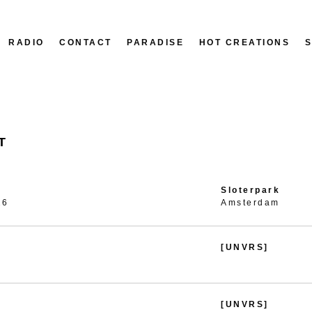
RADIO
CONTACT
PARADISE
HOT CREATIONS
T
Sloterpark
26
Amsterdam
[UNVRS]
[UNVRS]