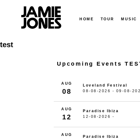
HOME
TOUR
MUSIC
Skip
test
to
content
Upcoming Events TES
AUG
Loveland Festival
08
08-08-2026 - 09-08-20
AUG
Paradise Ibiza
12
12-08-2026 -
AUG
Paradise Ibiza