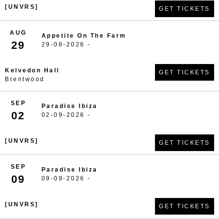
[UNVRS]
GET TICKETS
AUG
Appetite On The Farm
29
29-08-2026 -
Kelvedon Hall
GET TICKETS
Brentwood
SEP
Paradise Ibiza
02
02-09-2026 -
[UNVRS]
GET TICKETS
SEP
Paradise Ibiza
09
09-09-2026 -
[UNVRS]
GET TICKETS