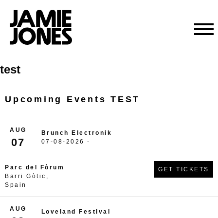
Skip
test
to
content
Upcoming Events TEST
AUG
Brunch Electronik
07
07-08-2026 -
Parc del Fòrum
GET TICKETS
Barri Gòtic,
Spain
AUG
Loveland Festival