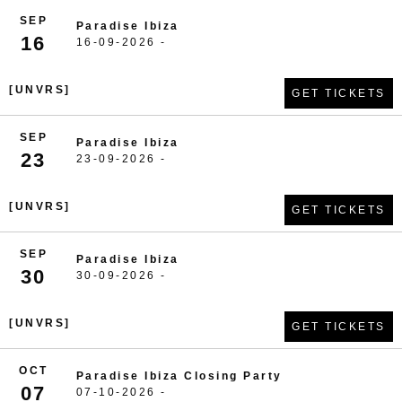
SEP
Paradise Ibiza
16
16-09-2026 -
[UNVRS]
GET TICKETS
SEP
Paradise Ibiza
23
23-09-2026 -
[UNVRS]
GET TICKETS
SEP
Paradise Ibiza
30
30-09-2026 -
[UNVRS]
GET TICKETS
OCT
Paradise Ibiza Closing Party
07
07-10-2026 -