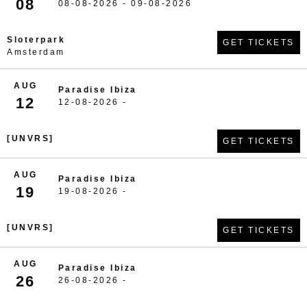
08
08-08-2026 - 09-08-2026
Sloterpark
GET TICKETS
Amsterdam
AUG
Paradise Ibiza
12
12-08-2026 -
[UNVRS]
GET TICKETS
AUG
Paradise Ibiza
19
19-08-2026 -
[UNVRS]
GET TICKETS
AUG
Paradise Ibiza
26
26-08-2026 -