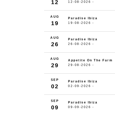
12
12-08-2026 -
AUG
Paradise Ibiza
19
19-08-2026 -
AUG
Paradise Ibiza
26
26-08-2026 -
AUG
Appetite On The Farm
29
29-08-2026 -
SEP
Paradise Ibiza
02
02-09-2026 -
SEP
Paradise Ibiza
09
09-09-2026 -