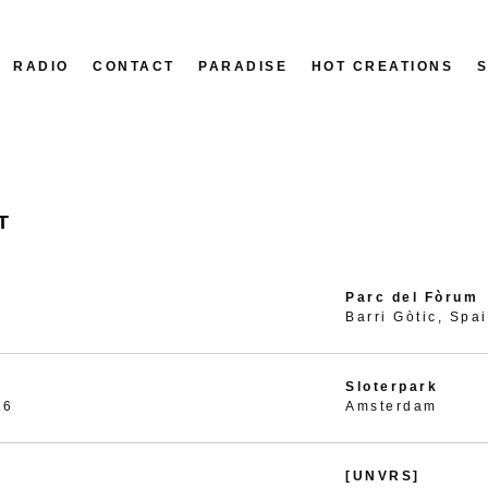
RADIO
CONTACT
PARADISE
HOT CREATIONS
T
Parc del Fòrum
Barri Gòtic, Spa
Sloterpark
26
Amsterdam
[UNVRS]