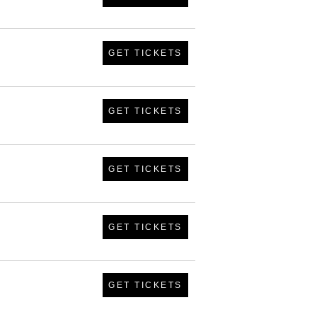
GET TICKETS
GET TICKETS
GET TICKETS
GET TICKETS
GET TICKETS