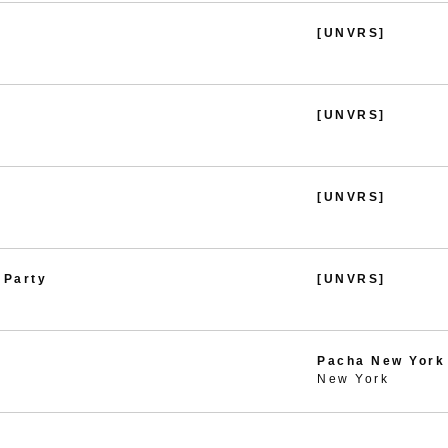
[UNVRS]
[UNVRS]
[UNVRS]
 Party
[UNVRS]
Pacha New York
New York