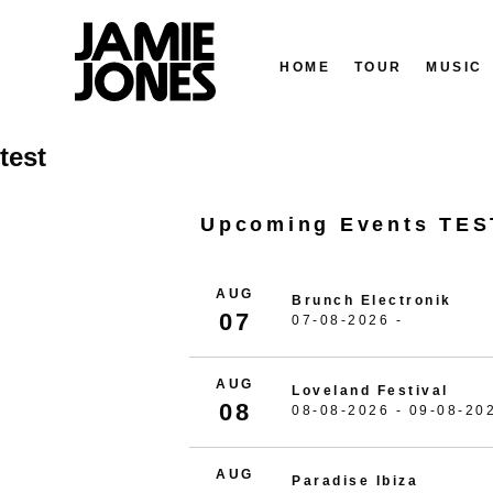
HOME
TOUR
MUSIC
Skip
test
to
content
Upcoming Events TES
AUG
Brunch Electronik
07
07-08-2026 -
AUG
Loveland Festival
08
08-08-2026 - 09-08-20
AUG
Paradise Ibiza