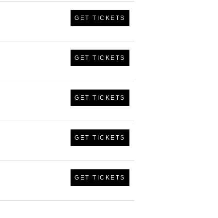
GET TICKETS
GET TICKETS
GET TICKETS
GET TICKETS
GET TICKETS