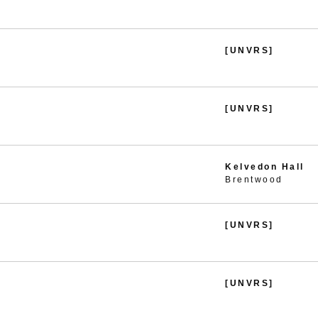
[UNVRS]
[UNVRS]
Kelvedon Hall
Brentwood
[UNVRS]
[UNVRS]