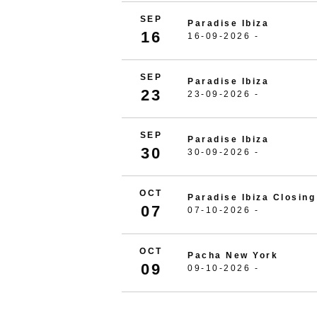
SEP
Paradise Ibiza
16
16-09-2026 -
SEP
Paradise Ibiza
23
23-09-2026 -
SEP
Paradise Ibiza
30
30-09-2026 -
OCT
Paradise Ibiza Closing
07
07-10-2026 -
OCT
Pacha New York
09
09-10-2026 -