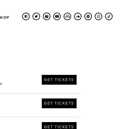
SHOP
GET TICKETS
in
GET TICKETS
GET TICKETS