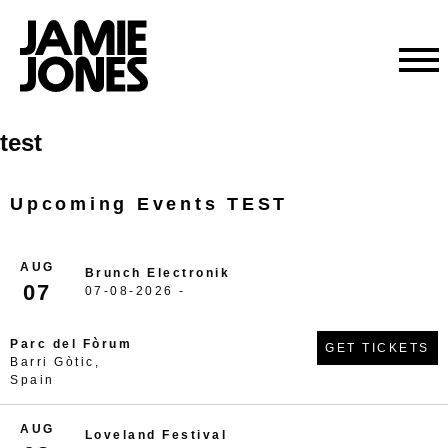
Skip
test
to
content
Upcoming Events TEST
AUG
Brunch Electronik
07
07-08-2026 -
Parc del Fòrum
GET TICKETS
Barri Gòtic,
Spain
AUG
Loveland Festival