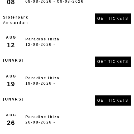
08
08-08-2026 - 09-08-2026
Sloterpark
GET TICKETS
Amsterdam
AUG
Paradise Ibiza
12
12-08-2026 -
[UNVRS]
GET TICKETS
AUG
Paradise Ibiza
19
19-08-2026 -
[UNVRS]
GET TICKETS
AUG
Paradise Ibiza
26
26-08-2026 -