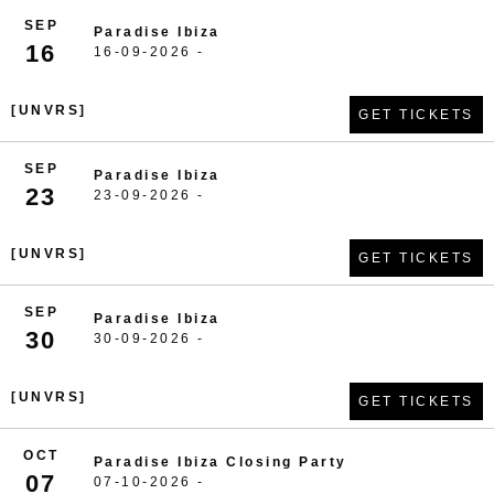
SEP
Paradise Ibiza
16
16-09-2026 -
[UNVRS]
GET TICKETS
SEP
Paradise Ibiza
23
23-09-2026 -
[UNVRS]
GET TICKETS
SEP
Paradise Ibiza
30
30-09-2026 -
[UNVRS]
GET TICKETS
OCT
Paradise Ibiza Closing Party
07
07-10-2026 -