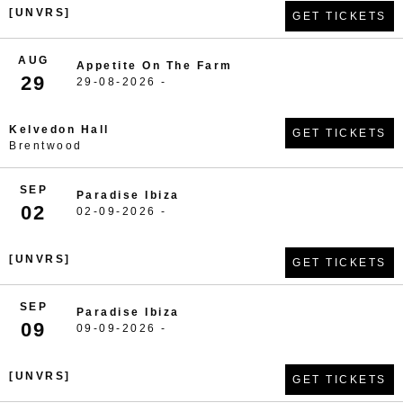
[UNVRS]
GET TICKETS
AUG
Appetite On The Farm
29
29-08-2026 -
Kelvedon Hall
GET TICKETS
Brentwood
SEP
Paradise Ibiza
02
02-09-2026 -
[UNVRS]
GET TICKETS
SEP
Paradise Ibiza
09
09-09-2026 -
[UNVRS]
GET TICKETS