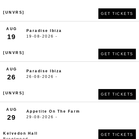
[UNVRS]
GET TICKETS
AUG
Paradise Ibiza
19
19-08-2026 -
[UNVRS]
GET TICKETS
AUG
Paradise Ibiza
26
26-08-2026 -
[UNVRS]
GET TICKETS
AUG
Appetite On The Farm
29
29-08-2026 -
Kelvedon Hall
GET TICKETS