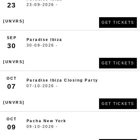
23
23-09-2026 -
[UNVRS]
GET TICKETS
SEP
Paradise Ibiza
30
30-09-2026 -
[UNVRS]
GET TICKETS
OCT
Paradise Ibiza Closing Party
07
07-10-2026 -
[UNVRS]
GET TICKETS
OCT
Pacha New York
09
09-10-2026 -