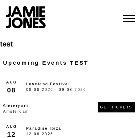
Skip
test
to
content
Upcoming Events TEST
AUG
Loveland Festival
08
08-08-2026 - 09-08-2026
Sloterpark
GET TICKETS
Amsterdam
AUG
Paradise Ibiza
12
12-08-2026 -