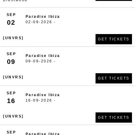
Brentwood
SEP
Paradise Ibiza
02
02-09-2026 -
[UNVRS]
GET TICKETS
SEP
Paradise Ibiza
09
09-09-2026 -
[UNVRS]
GET TICKETS
SEP
Paradise Ibiza
16
16-09-2026 -
[UNVRS]
GET TICKETS
SEP
Paradise Ibiza